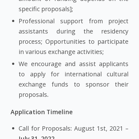
specific proposals];
Professional support from project
assistants during the residency
process; Opportunities to participate
in various exchange activities;
We encourage and assist applicants
to apply for international cultural
exchange funds to sponsor their
proposals.
Application Timeline
Call for Proposals: August 1st, 2021 –
July 31, 2022