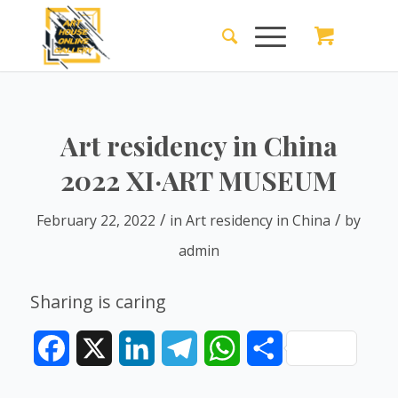
Art residency in China
2022 XI·ART MUSEUM
/
/
February 22, 2022
in
Art residency in China
by
admin
Sharing is caring
Facebook
X
LinkedIn
Telegram
WhatsApp
Share