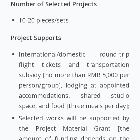
Number of Selected Projects
10-20 pieces/sets
Project Supports
International/domestic round-trip
flight tickets and transportation
subsidy [no more than RMB 5,000 per
person/group], lodging at appointed
accommodations, shared studio
space, and food [three meals per day];
Selected works will be supported by
the Project Material Grant [the
amount of funding depends on the