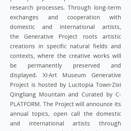
research processes. Through long-term
exchanges and cooperation with
domestic and international artists,
the Generative Project roots artistic
creations in specific natural fields and
contexts, where the creative works will
be permanently preserved and
displayed. Xi·Art Museum Generative
Project is hosted by Lucitopia Town·Zixi
Qingliang Mountain and Curated by C-
PLATFORM. The Project will announce its
annual topics, open call the domestic
and international artists through