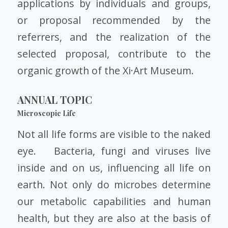
applications by individuals and groups,
or proposal recommended by the
referrers, and the realization of the
selected proposal, contribute to the
organic growth of the Xi·Art Museum.
ANNUAL TOPIC
Microscopic Life
Not all life forms are visible to the naked
eye. Bacteria, fungi and viruses live
inside and on us, influencing all life on
earth. Not only do microbes determine
our metabolic capabilities and human
health, but they are also at the basis of