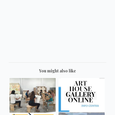
You might also like