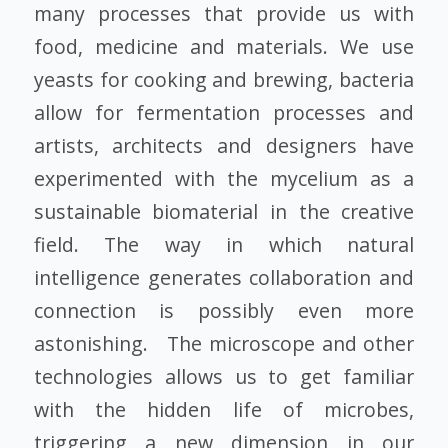
many processes that provide us with
food, medicine and materials. We use
yeasts for cooking and brewing, bacteria
allow for fermentation processes and
artists, architects and designers have
experimented with the mycelium as a
sustainable biomaterial in the creative
field. The way in which natural
intelligence generates collaboration and
connection is possibly even more
astonishing. The microscope and other
technologies allows us to get familiar
with the hidden life of microbes,
triggering a new dimension in our