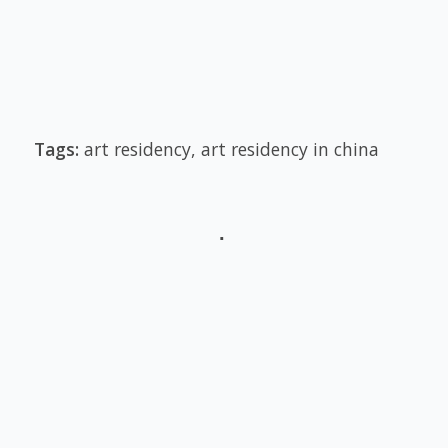
Tags:
art residency
,
art residency in china