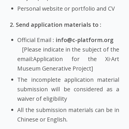
Personal website or portfolio and CV
2. Send application materials to :
Official Email :
info@c-platform.org
[Please indicate in the subject of the
email:Application for the Xi·Art
Museum Generative Project]
The incomplete application material
submission will be considered as a
waiver of eligibility
All the submission materials can be in
Chinese or English.