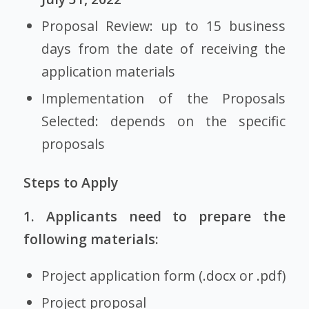
Proposal Review: up to 15 business
days from the date of receiving the
application materials
Implementation of the Proposals
Selected: depends on the specific
proposals
Steps to Apply
1. Applicants need to prepare the
following materials:
Project application form (
.docx
or
.pdf
)
Project proposal