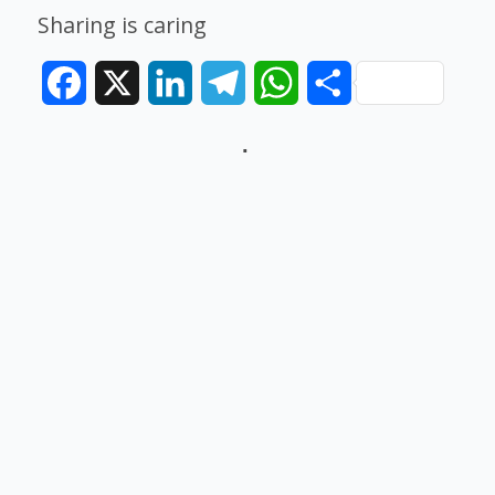
Sharing is caring
Facebook
X
LinkedIn
Telegram
WhatsApp
Share