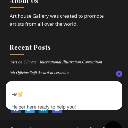
About Us
Art house Gallery was created to promote
artists from all over the world.
Recent Posts
“Art on Climate” International Illustration Competition
6th Officine Saffi Award in ceramics
Follow Us
Hi!
Helper here ready to help you!