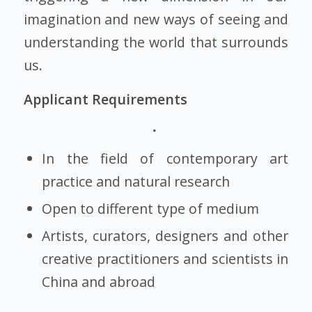
imagination and new ways of seeing and
understanding the world that surrounds
us.
Applicant Requirements
In the field of contemporary art
practice and natural research
Open to different type of medium
Artists, curators, designers and other
creative practitioners and scientists in
China and abroad