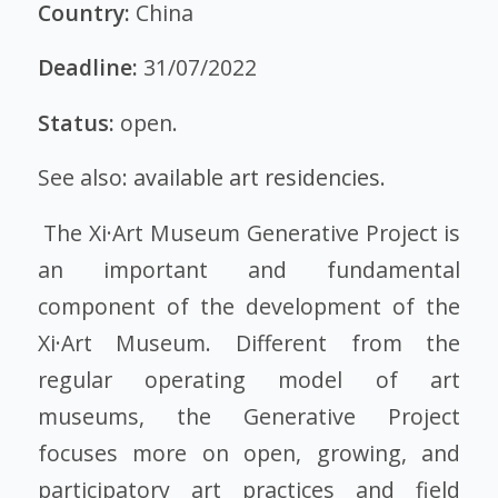
Country:
China
Deadline:
31/07/2022
Status:
open.
See also:
available art residencies
.
The Xi·Art Museum Generative Project is
an important and fundamental
component of the development of the
Xi·Art Museum. Different from the
regular operating model of art
museums, the Generative Project
focuses more on open, growing, and
participatory art practices and field