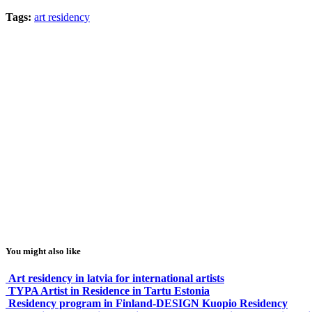
Tags:
art residency
You might also like
Art residency in latvia for international artists
TYPA Artist in Residence in Tartu Estonia
Residency program in Finland-DESIGN Kuopio Residency