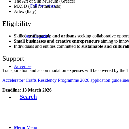
The Art of Silk Museum (Greece)
Call for artists
MX3D (The Netherlands)
Artex (Italy)
Eligibility
Skilled
craftspeople and artisans
seeking collaborative opport
Art Magazine
Small
businesses and creative entrepreneurs
aiming to innov
Individuals and entities committed to
sustainable and culturall
Support
Advertise
Transportation and accommodation expenses will be covered by the 
Accelerator4Crafts Residency Programme 2026 application guideline
Deadline: 13 March 2026
Search
Menu
Menu