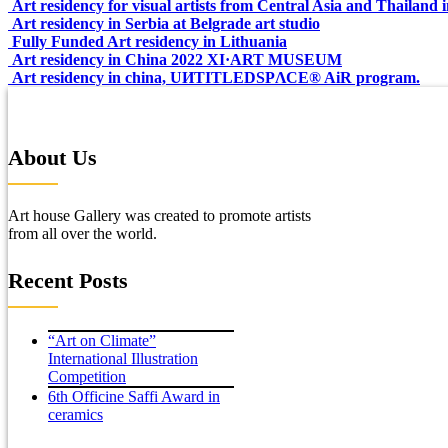
Art residency for visual artists from Central Asia and Thailand
Art residency in Serbia at Belgrade art studio
Fully Funded Art residency in Lithuania
Art residency in China 2022 XI·ART MUSEUM
Art residency in china, UИTITLEDSPΛCE®️ AiR program.
About Us
Art house Gallery was created to promote artists
from all over the world.
Recent Posts
“Art on Climate”
International Illustration
Competition
6th Officine Saffi Award in
ceramics