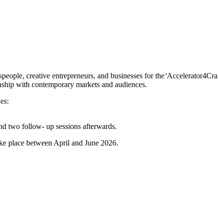
speople, creative entrepreneurs, and businesses for the
‘
Accelerator4Craf
smanship with contemporary markets and audiences.
es:
and two follow- up sessions afterwards.
ake place between April and June 2026.