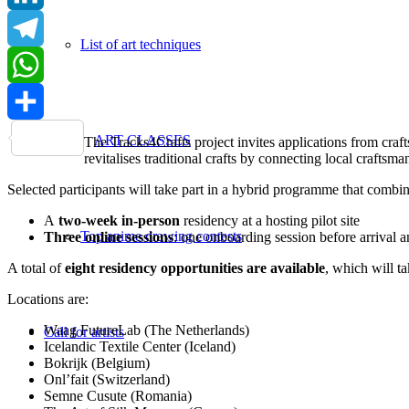
LinkedIn
List of art techniques
Telegram
WhatsApp
Share
ART CLASSES
The Tracks4Crafts project invites applications from craft
revitalises traditional crafts by connecting local craft
Selected participants will take part in a hybrid programme that combin
A
two-week in-person
residency at a hosting pilot site
Top anime drawing contests
Three online sessions
: one onboarding session before arrival 
A total of
eight residency opportunities are available
, which will t
Locations are:
Waag FutureLab (The Netherlands)
Call for artists
Icelandic Textile Center (Iceland)
Bokrijk (Belgium)
Onl’fait (Switzerland)
Semne Cusute (Romania)