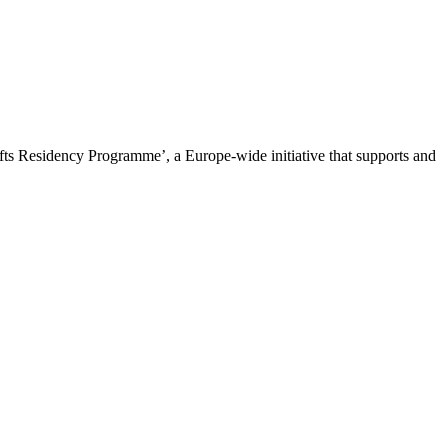
ts Residency Programme’, a Europe-wide initiative that supports and