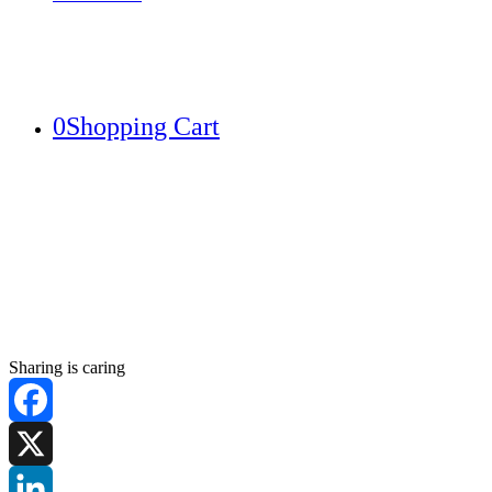
0
Shopping Cart
Sharing is caring
Facebook
X