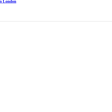
 in London