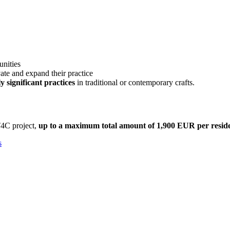
unities
ate and expand their practice
y significant practices
in traditional or contemporary crafts.
T4C project,
up to a maximum total amount of 1,900 EUR per reside
s