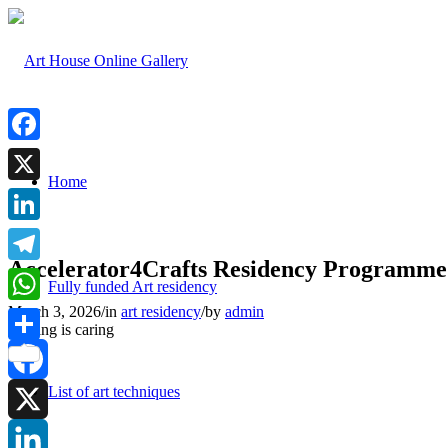
Facebook
Home
X
LinkedIn
Accelerator4Crafts Residency Programme
Telegram
Fully funded Art residency
March 3, 2026
/
in
art residency
/
by
admin
WhatsApp
Sharing is caring
Share
List of art techniques
Facebook
X