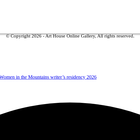
© Copyright
2026 - Art House Online Gallery, All rights reserved.
 Women in the Mountains writer’s residency 2026