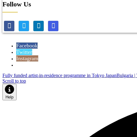
Follow Us
Facebook
Twitter
Instagram
Reddit
Fully funded artist-in-residence programme in Tokyo Japan
Bulgaria |
Scroll to top
Help