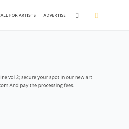
CALL FOR ARTISTS
ADVERTISE
ne vol 2; secure your spot in our new art
.com And pay the processing fees.