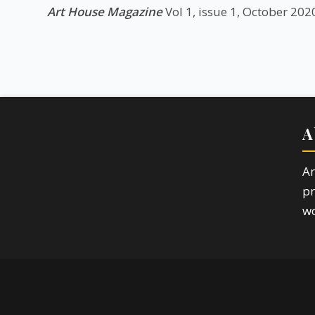
Art House Magazine
Vol 1, issue 1, October 202
A
Ar
pr
wo