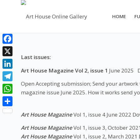
HOME
FU
Facebook
Last issues:
X
Art House Magazine Vol 2, issue 1
June 2025
LinkedIn
Open Accepting submission; Send your artwork to
Telegram
magazine issue June 2025. How it works send yo
WhatsApp
Share
Art House Magazine
Vol 1, issue 4 June 2022
Do
Art House Magazine
Vol 1, issue 3, October 202
Art House Magazine
Vol 1, issue 2, March 2021