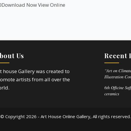
0
Download Now
View Online
bout Us
Recent 
“Art on Climate
t house Gallery was created to
Illustration Co
omote artists from all over the
rld.
6th Officine Saf
ceramics
© Copyright
2026 - Art House Online Gallery, All rights reserved.