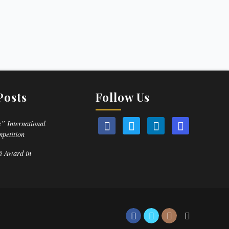
Posts
Follow Us
” International
mpetition
fi Award in