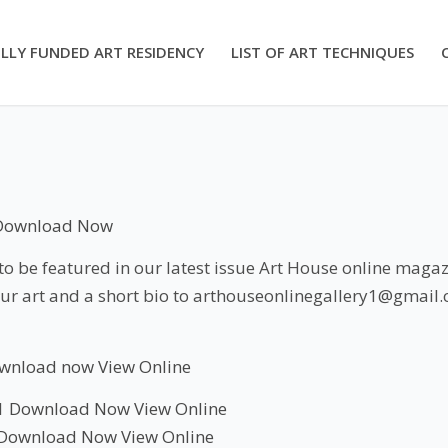
LLY FUNDED ART RESIDENCY
LIST OF ART TECHNIQUES
Download Now
 be featured in our latest issue Art House online magazi
ur art and a short bio to arthouseonlinegallery1@gmail
wnload now
View
Online
1
Download Now
View Online
Download Now
View Online