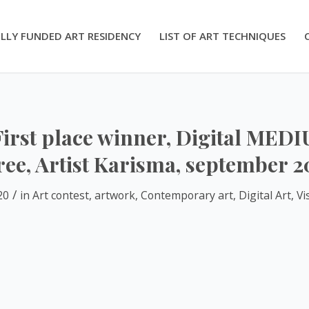
LLY FUNDED ART RESIDENCY
LIST OF ART TECHNIQUES
First place winner, Digital MED
ree, Artist Karisma, september 2
/
20
in
Art contest
,
artwork
,
Contemporary art
,
Digital Art
,
Vi