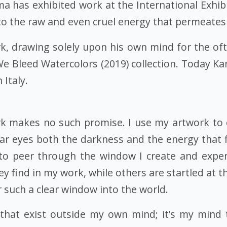
isma has exhibited work at the International Exh
to the raw and even cruel energy that permeates
k, drawing solely upon his own mind for the ofte
 We Bleed Watercolors (2019) collection. Today K
 Italy.
 makes no such promise. I use my artwork to 
lear eyes both the darkness and the energy that 
 to peer through the window I create and expe
y find in my work, while others are startled at th
r such a clear window into the world.
that exist outside my own mind; it’s my mind 