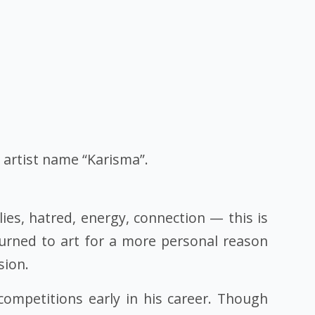
y artist name “Karisma”.
ies, hatred, energy, connection — this is
turned to art for a more personal reason
sion.
competitions early in his career. Though