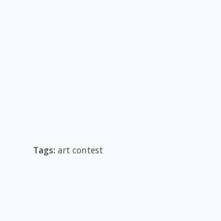
Tags:
art contest