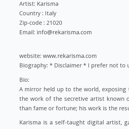
Artist: Karisma
Country : Italy
Zip-code : 21020
Email:
info@rekarisma.com
website:
www.rekarisma.com
Biography: * Disclaimer * I prefer not to
Bio:
A mirror held up to the world, exposing 
the work of the secretive artist known 
than fame or fortune; his work is the res
Karisma is a self-taught digital artist