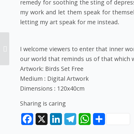
remedy for soothing the sting of depressi
my work and let them speak for themselv
letting my art speak for me instead.
Art Contest: First place
winner medium Pen,
I welcome viewers to enter that inner wo
artist Alyssa
our world that reminds us of that which 
Vallecorsa, artwork:...
Artwork: Birds Set Free
Medium : Digital Artwork
Dimensions : 120x40cm
Sharing is caring
Facebook
X
LinkedIn
Telegram
WhatsApp
Share