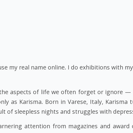
 use my real name online. I do exhibitions with m
the aspects of life we often forget or ignore — l
only as Karisma. Born in Varese, Italy, Karisma 
ult of sleepless nights and struggles with depres
, garnering attention from magazines and award 