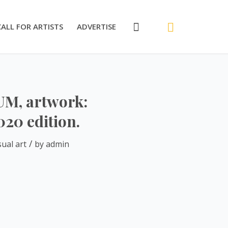
CALL FOR ARTISTS
ADVERTISE
IUM, artwork:
020 edition.
/
sual art
by
admin