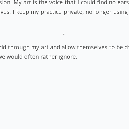
on. My art is the voice that I could find no ears
es. I keep my practice private, no longer using
rld through my art and allow themselves to be c
we would often rather ignore.