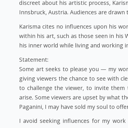
discreet about his artistic process, Kar
Innsbruck, Austria. Audiences are drawn 
Karisma cites no influences upon his wor
within his art, such as those seen in his
his inner world while living and working in
Statement:
Some art seeks to please you — my work
giving viewers the chance to see with c
to challenge the viewer, to invite them
arise. Some viewers are upset by what the
Paganini, I may have sold my soul to offe
I avoid seeking influences for my work 