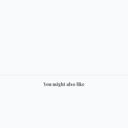
You might also like