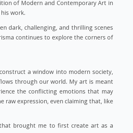
ibition of Modern and Contemporary Art in
 his work.
n dark, challenging, and thrilling scenes
arisma continues to explore the corners of
construct a window into modern society,
flows through our world. My art is meant
rience the conflicting emotions that may
e raw expression, even claiming that, like
that brought me to first create art as a