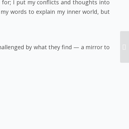
 for; I put my conflicts and thoughts into
 my words to explain my inner world, but
hallenged by what they find — a mirror to