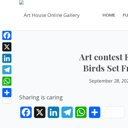
HOME
FU
Facebook
Art contest 
X
Birds Set F
LinkedIn
Telegram
September 28, 20
WhatsApp
Sharing is caring
Share
Facebook
X
LinkedIn
Telegram
WhatsApp
Share