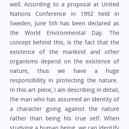
well. According to a proposal at United
Nations Conference in 1992 held in
Sweden, June 5th has been declared as
the World Environmental Day. The
concept behind this, is the fact that the
existence of the mankind and other
organisms depend on the existence of
nature, thus we have a huge
responsibility in protecting the nature.
In this art piece, I am describing in detail,
the man who has assumed an identity of
a character going against the nature
rather than being his true self. When
studying a human being, we can identify