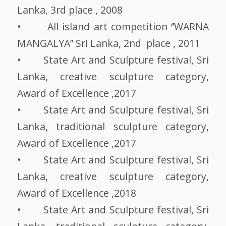
Lanka, 3rd place , 2008
• All island art competition ‘’WARNA
MANGALYA’’ Sri Lanka, 2nd place , 2011
• State Art and Sculpture festival, Sri
Lanka, creative sculpture category,
Award of Excellence ,2017
• State Art and Sculpture festival, Sri
Lanka, traditional sculpture category,
Award of Excellence ,2017
• State Art and Sculpture festival, Sri
Lanka, creative sculpture category,
Award of Excellence ,2018
• State Art and Sculpture festival, Sri