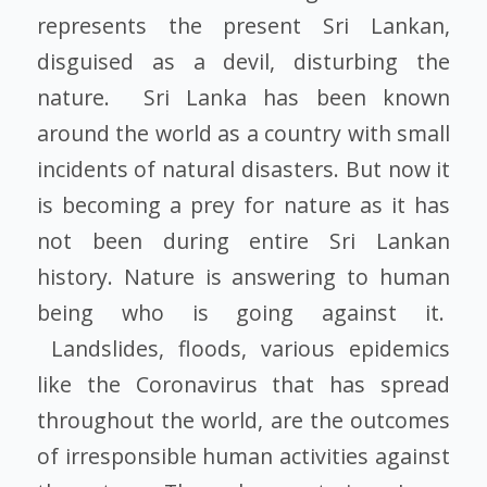
represents the present Sri Lankan,
disguised as a devil, disturbing the
nature. Sri Lanka has been known
around the world as a country with small
incidents of natural disasters. But now it
is becoming a prey for nature as it has
not been during entire Sri Lankan
history. Nature is answering to human
being who is going against it.
Landslides, floods, various epidemics
like the Coronavirus that has spread
throughout the world, are the outcomes
of irresponsible human activities against