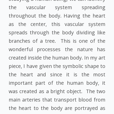
the vascular system spreading
throughout the body. Having the heart
as the center, this vascular system
spreads through the body dividing like
branches of a tree. This is one of the
wonderful processes the nature has
created inside the human body. In my art
piece, I have given the symbolic shape to
the heart and since it is the most
important part of the human body, it
was created as a bright object. The two
main arteries that transport blood from
the heart to the body are portrayed as