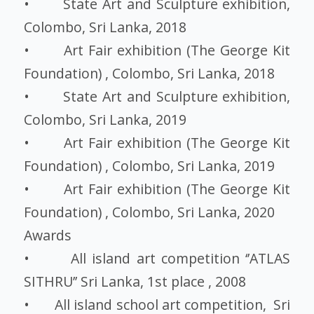
• State Art and Sculpture exhibition,
Colombo, Sri Lanka, 2018
• Art Fair exhibition (The George Kit
Foundation) , Colombo, Sri Lanka, 2018
• State Art and Sculpture exhibition,
Colombo, Sri Lanka, 2019
• Art Fair exhibition (The George Kit
Foundation) , Colombo, Sri Lanka, 2019
• Art Fair exhibition (The George Kit
Foundation) , Colombo, Sri Lanka, 2020
Awards
• All island art competition ‘’ATLAS
SITHRU’’ Sri Lanka, 1st place , 2008
• All island school art competition, Sri