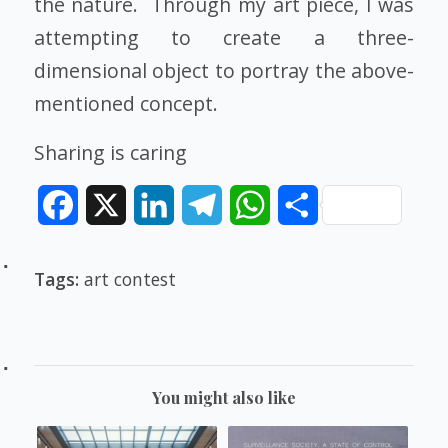
the nature. Through my art piece, I was
attempting to create a three-
dimensional object to portray the above-
mentioned concept.
Sharing is caring
Facebook
X
LinkedIn
Telegram
WhatsApp
Share
Tags:
art contest
You might also like