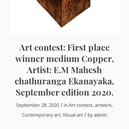
Art contest: First place
winner medium Copper,
Artist: E.M Mahesh
chathuranga Ekanayaka,
September edition 2020.
/
September 28, 2020
in
Art contest
,
artwork
,
/
Contemporary art
,
Visual art
by
admin