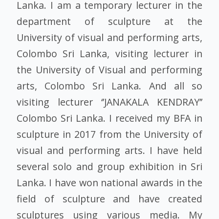
Lanka. I am a temporary lecturer in the
department of sculpture at the
University of visual and performing arts,
Colombo Sri Lanka, visiting lecturer in
the University of Visual and performing
arts, Colombo Sri Lanka. And all so
visiting lecturer ‘’JANAKALA KENDRAY’’
Colombo Sri Lanka. I received my BFA in
sculpture in 2017 from the University of
visual and performing arts. I have held
several solo and group exhibition in Sri
Lanka. I have won national awards in the
field of sculpture and have created
sculptures using various media. My