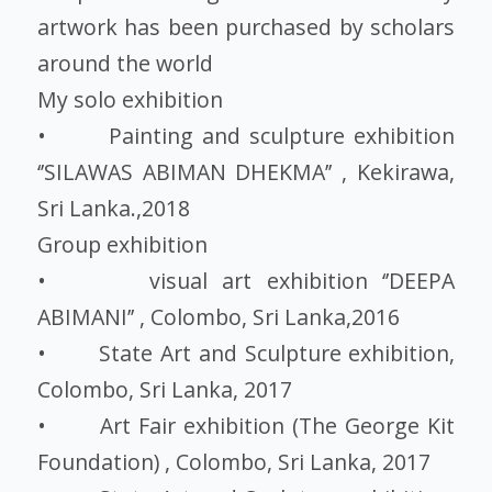
artwork has been purchased by scholars
around the world
My solo exhibition
• Painting and sculpture exhibition
‘’SILAWAS ABIMAN DHEKMA’’ , Kekirawa,
Sri Lanka.,2018
Group exhibition
• visual art exhibition ‘’DEEPA
ABIMANI’’ , Colombo, Sri Lanka,2016
• State Art and Sculpture exhibition,
Colombo, Sri Lanka, 2017
• Art Fair exhibition (The George Kit
Foundation) , Colombo, Sri Lanka, 2017