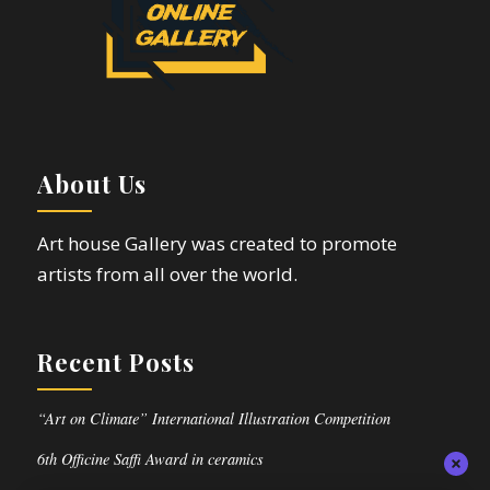
About Us
Art house Gallery was created to promote
artists from all over the world.
Recent Posts
“Art on Climate” International Illustration Competition
6th Officine Saffi Award in ceramics