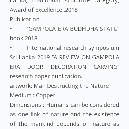
Lanka, traditional sculpture category,
Award of Excellence ,2018
Publication
• ‘’GAMPOLA ERA BUDHDHA STATU’’
book,2018
• International research symposium
Sri Lanka 2019 ‘’A REVIEW ON GAMPOLA
ERA DOOR DECORATION CARVING’’
research paper publication.
artwork: Man Destructing the Nature
Medium : Copper
Dimensions : Humans can be considered
as one link of nature and the existence
of the mankind depends on nature as