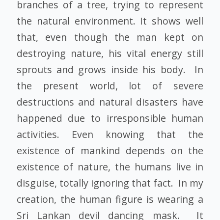
branches of a tree, trying to represent
the natural environment. It shows well
that, even though the man kept on
destroying nature, his vital energy still
sprouts and grows inside his body. In
the present world, lot of severe
destructions and natural disasters have
happened due to irresponsible human
activities. Even knowing that the
existence of mankind depends on the
existence of nature, the humans live in
disguise, totally ignoring that fact. In my
creation, the human figure is wearing a
Sri Lankan devil dancing mask. It