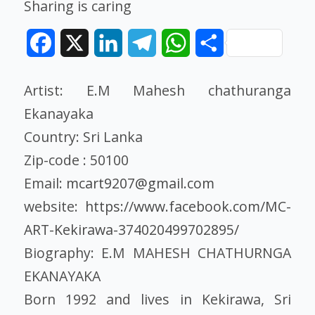
Sharing is caring
Facebook
X
LinkedIn
Telegram
WhatsApp
Share
Artist: E.M Mahesh chathuranga
Ekanayaka
Country: Sri Lanka
Zip-code : 50100
Email:
mcart9207@gmail.com
website:
https://www.facebook.com/MC-
ART-Kekirawa-374020499702895/
Biography: E.M MAHESH CHATHURNGA
EKANAYAKA
Born 1992 and lives in Kekirawa, Sri