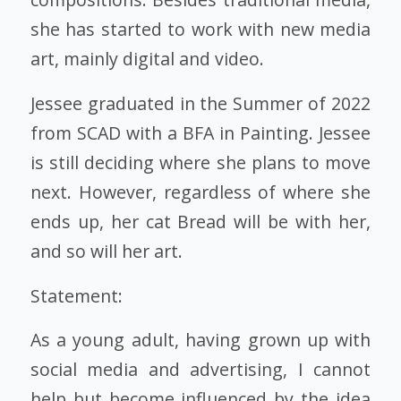
she has started to work with new media
art, mainly digital and video.
Jessee graduated in the Summer of 2022
from SCAD with a BFA in Painting. Jessee
is still deciding where she plans to move
next. However, regardless of where she
ends up, her cat Bread will be with her,
and so will her art.
Statement:
As a young adult, having grown up with
social media and advertising, I cannot
help but become influenced by the idea