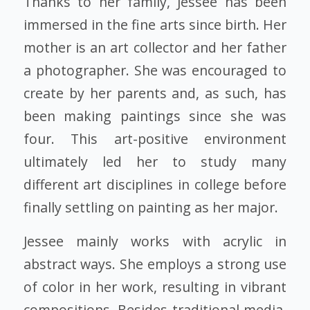
Thanks to her family, Jessee has been
immersed in the fine arts since birth. Her
mother is an art collector and her father
a photographer. She was encouraged to
create by her parents and, as such, has
been making paintings since she was
four. This art-positive environment
ultimately led her to study many
different art disciplines in college before
finally settling on painting as her major.
Jessee mainly works with acrylic in
abstract ways. She employs a strong use
of color in her work, resulting in vibrant
compositions. Besides traditional media,