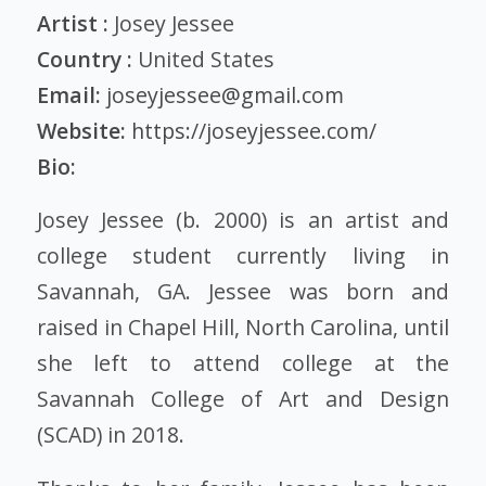
Artist :
Josey Jessee
Country :
United States
Email:
joseyjessee@gmail.com
Website:
https://joseyjessee.com/
Bio:
Josey Jessee (b. 2000) is an artist and
college student currently living in
Savannah, GA. Jessee was born and
raised in Chapel Hill, North Carolina, until
she left to attend college at the
Savannah College of Art and Design
(SCAD) in 2018.