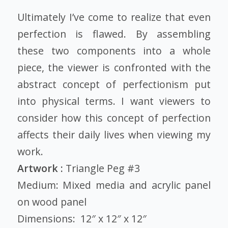
Ultimately I’ve come to realize that even
perfection is flawed. By assembling
these two components into a whole
piece, the viewer is confronted with the
abstract concept of perfectionism put
into physical terms. I want viewers to
consider how this concept of perfection
affects their daily lives when viewing my
work.
Artwork :
Triangle Peg #3
Medium: Mixed media and acrylic panel
on wood panel
Dimensions: 12″ x 12″ x 12″