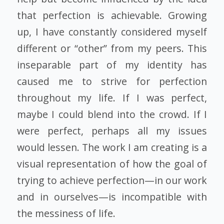
that perfection is achievable. Growing
up, I have constantly considered myself
different or “other” from my peers. This
inseparable part of my identity has
caused me to strive for perfection
throughout my life. If I was perfect,
maybe I could blend into the crowd. If I
were perfect, perhaps all my issues
would lessen. The work I am creating is a
visual representation of how the goal of
trying to achieve perfection—in our work
and in ourselves—is incompatible with
the messiness of life.