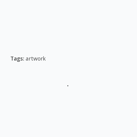
Tags:
artwork