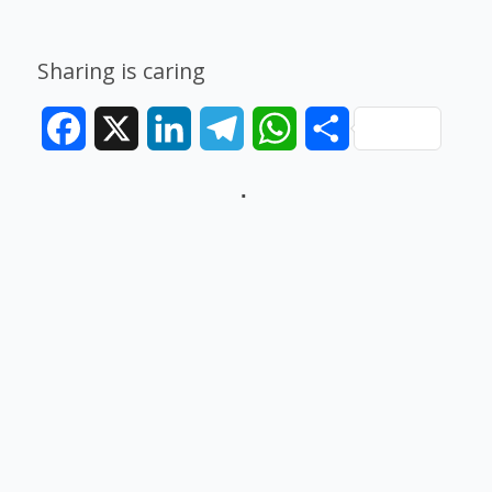
Sharing is caring
Facebook
X
LinkedIn
Telegram
WhatsApp
Share