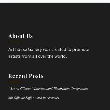
About Us
Art house Gallery was created to promote
artists from all over the world.
Recent Posts
“Art on Climate” International Illustration Competition
6th Officine Saffi Award in ceramics