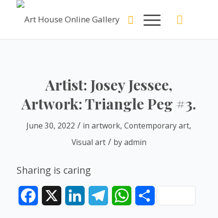
Artist: Josey Jessee,
Artwork: Triangle Peg #3.
/
June 30, 2022
in
artwork
,
Contemporary art
,
/
Visual art
by
admin
Sharing is caring
Facebook
X
LinkedIn
Telegram
WhatsApp
Share