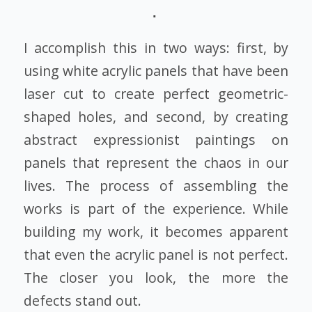
I accomplish this in two ways: first, by
using white acrylic panels that have been
laser cut to create perfect geometric-
shaped holes, and second, by creating
abstract expressionist paintings on
panels that represent the chaos in our
lives. The process of assembling the
works is part of the experience. While
building my work, it becomes apparent
that even the acrylic panel is not perfect.
The closer you look, the more the
defects stand out.