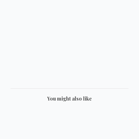
You might also like