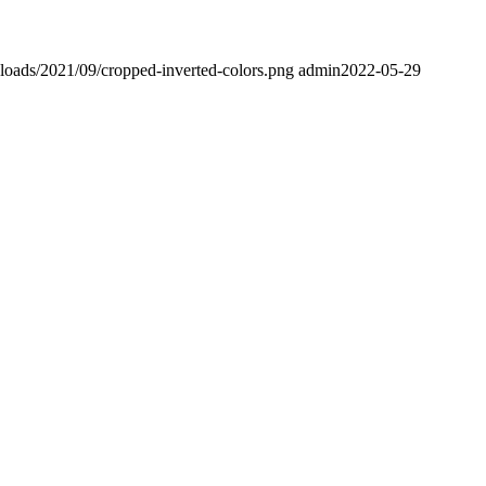
ploads/2021/09/cropped-inverted-colors.png
admin
2022-05-29