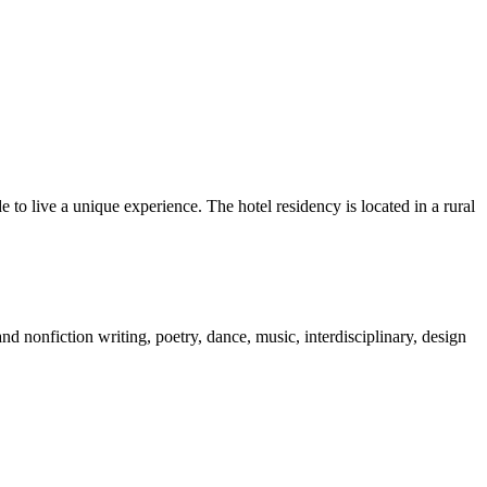
to live a unique experience. The hotel residency is located in a rural
nd nonfiction writing, poetry, dance, music, interdisciplinary, design