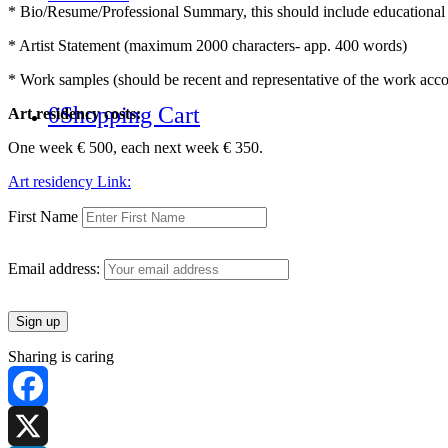
* Bio/Resume/Professional Summary, this should include educational b
* Artist Statement (maximum 2000 characters- app. 400 words)
* Work samples (should be recent and representative of the work acco
0
Shopping Cart
Art residency costs:
One week € 500, each next week € 350.
Art residency Link:
First Name
Email address:
Sharing is caring
Facebook