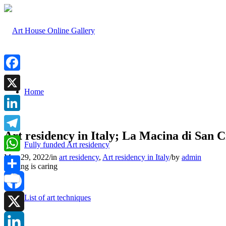
Facebook
Home
X
LinkedIn
Art residency in Italy; La Macina di San C
Telegram
Fully funded Art residency
May 29, 2022
/
in
art residency
,
Art residency in Italy
/
by
admin
WhatsApp
Sharing is caring
Share
List of art techniques
Facebook
X