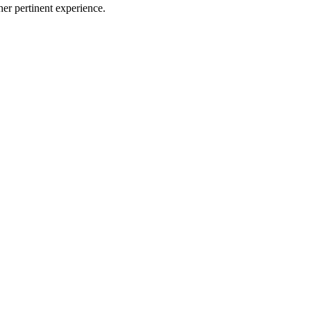
er pertinent experience.