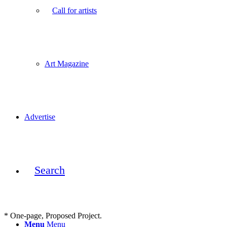
Call for artists
Art Magazine
Advertise
Search
* One-page, Proposed Project.
Menu
Menu