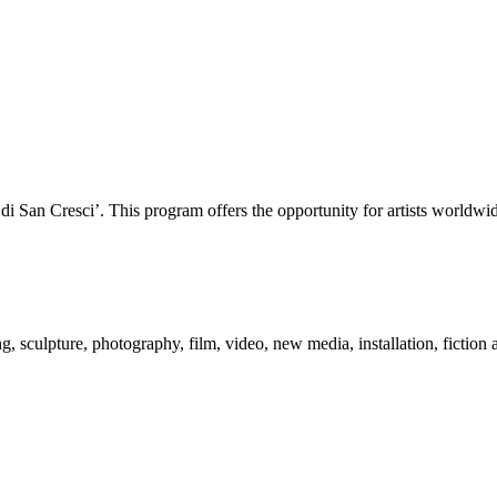
San Cresci’. This program offers the opportunity for artists worldwide 
 sculpture, photography, film, video, new media, installation, fiction a