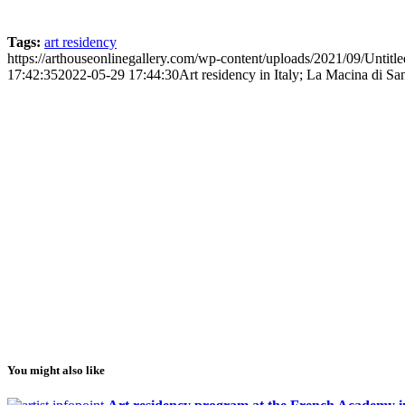
Tags:
art residency
https://arthouseonlinegallery.com/wp-content/uploads/2021/09/Untitle
17:42:35
2022-05-29 17:44:30
Art residency in Italy; La Macina di Sa
You might also like