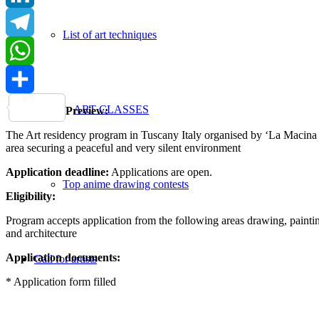
LinkedIn
List of art techniques
Telegram
WhatsApp
Share
ART CLASSES
Preview:
The Art residency program in Tuscany Italy organised by ‘La Macina di 
area securing a peaceful and very silent environment
Application deadline:
Applications are open.
Top anime drawing contests
Eligibility:
Program accepts application from the following areas drawing, painting,
and architecture
Application documents:
Call for artists
* Application form filled