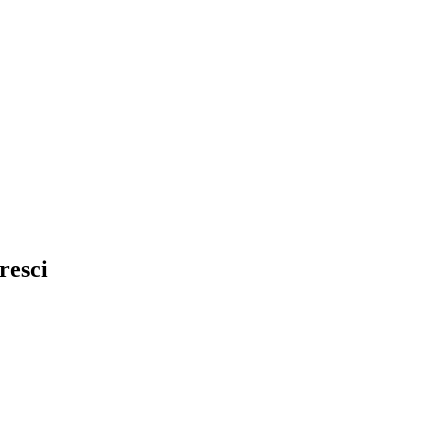
resci