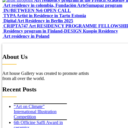
Art residency program at the French Academy 
Art residency in colombia, Fundación ArteSumapaz program
IN//BETWEEN №6 OPEN CALL
TYPA Artist in Residence in Tartu Estonia
Digital Art Residency in Berlin 2025
CRIPTA747 Art RESIDENCY PROGRAMME FELLOWSHI
Residency program in Finland-DESIGN Kuopio Residency
Art residency in Poland
About Us
Art house Gallery was created to promote artists
from all over the world.
Recent Posts
“Art on Climate”
International Illustration
Competition
6th Officine Saffi Award in
ceramics