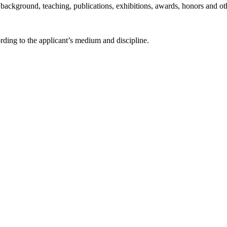
ackground, teaching, publications, exhibitions, awards, honors and oth
rding to the applicant’s medium and discipline.