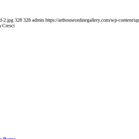
d-2.jpg
328
328
admin
https://arthouseonlinegallery.com/wp-content/u
n Cresci