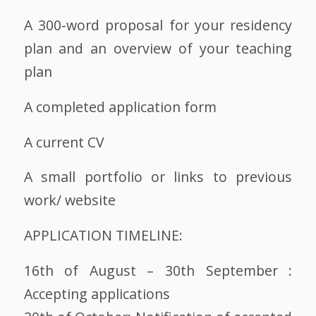
A 300-word proposal for your residency
plan and an overview of your teaching
plan
A completed application form
A current CV
A small portfolio or links to previous
work/ website
APPLICATION TIMELINE:
16th of August – 30th September :
Accepting applications