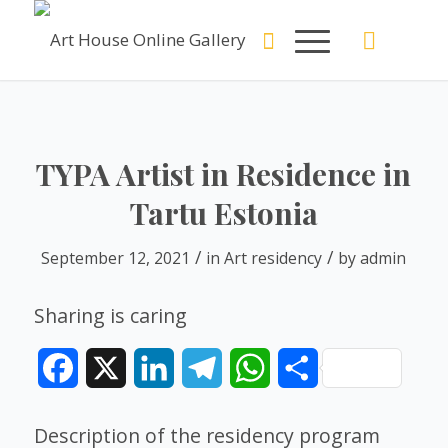
TYPA Artist in Residence in
Tartu Estonia
/
/
September 12, 2021
in
Art residency
by
admin
Sharing is caring
Facebook
X
LinkedIn
Telegram
WhatsApp
Share
Description of the residency program