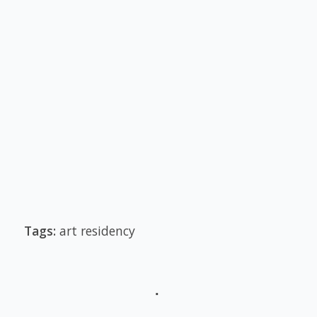
Tags:
art residency