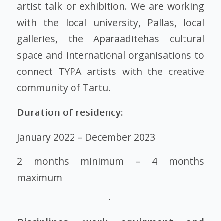
artist talk or exhibition. We are working
with the local university, Pallas, local
galleries, the Aparaaditehas cultural
space and international organisations to
connect TYPA artists with the creative
community of Tartu.
Duration of residency:
January 2022 – December 2023
2 months minimum – 4 months
maximum