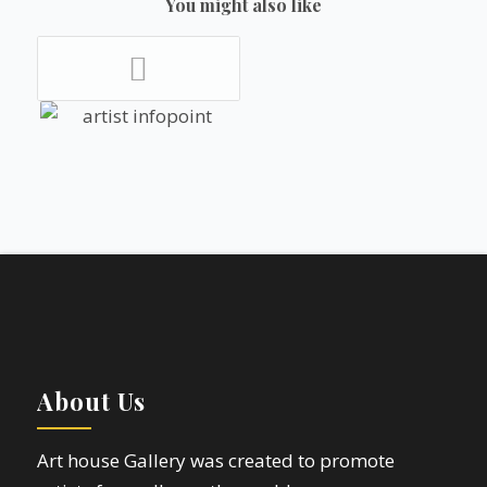
You might also like
About Us
Art house Gallery was created to promote