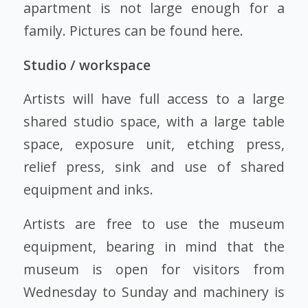
apartment is not large enough for a
family. Pictures can be found here.
Studio / workspace
Artists will have full access to a large
shared studio space, with a large table
space, exposure unit, etching press,
relief press, sink and use of shared
equipment and inks.
Artists are free to use the museum
equipment, bearing in mind that the
museum is open for visitors from
Wednesday to Sunday and machinery is