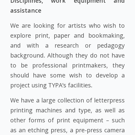
Disciplines, work equipment and
assistance
We are looking for artists who wish to
explore print, paper and bookmaking,
and with a research or pedagogy
background. Although they do not have
to be professional printmakers, they
should have some wish to develop a
project using TYPA’s facilities.
We have a large collection of letterpress
printing machines and type, as well as
other forms of print equipment – such
as an etching press, a pre-press camera