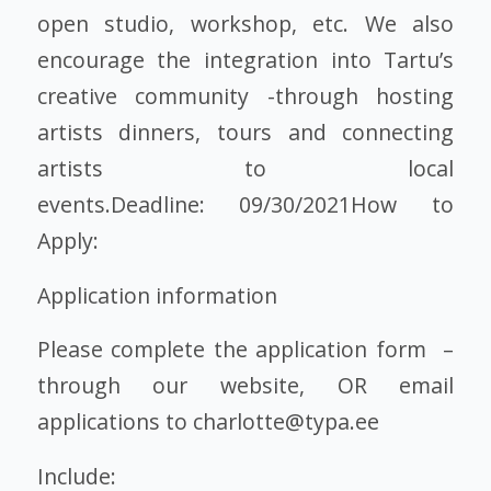
open studio, workshop, etc. We also
encourage the integration into Tartu’s
creative community -through hosting
artists dinners, tours and connecting
artists to local
events.Deadline: 09/30/2021How to
Apply:
Application information
Please complete the application form –
through our website, OR email
applications to charlotte@typa.ee
Include: