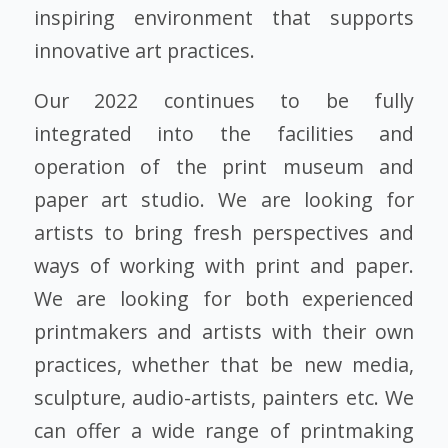
inspiring environment that supports
innovative art practices.
Our 2022 continues to be fully
integrated into the facilities and
operation of the print museum and
paper art studio. We are looking for
artists to bring fresh perspectives and
ways of working with print and paper.
We are looking for both experienced
printmakers and artists with their own
practices, whether that be new media,
sculpture, audio-artists, painters etc. We
can offer a wide range of printmaking