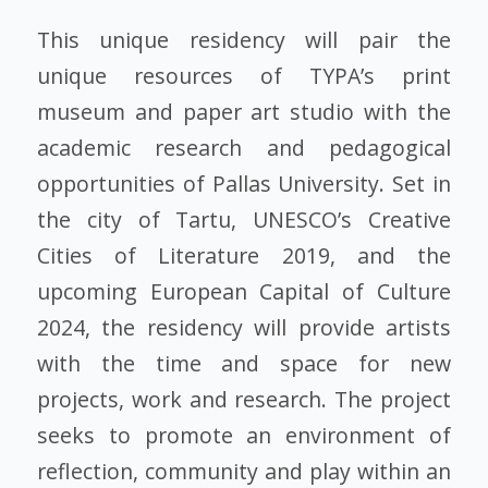
This unique residency will pair the
unique resources of TYPA’s print
museum and paper art studio with the
academic research and pedagogical
opportunities of Pallas University. Set in
the city of Tartu, UNESCO’s Creative
Cities of Literature 2019, and the
upcoming European Capital of Culture
2024, the residency will provide artists
with the time and space for new
projects, work and research. The project
seeks to promote an environment of
reflection, community and play within an