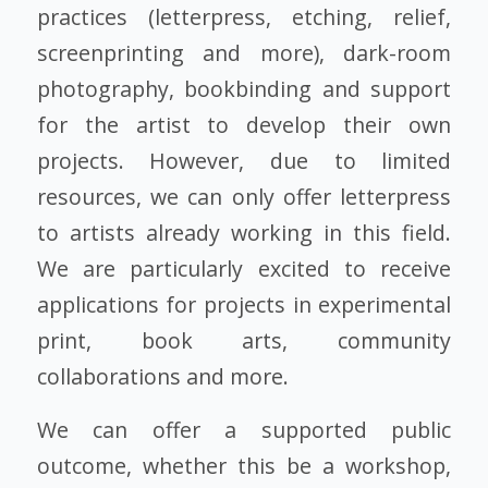
practices (letterpress, etching, relief,
screenprinting and more), dark-room
photography, bookbinding and support
for the artist to develop their own
projects. However, due to limited
resources, we can only offer letterpress
to artists already working in this field.
We are particularly excited to receive
applications for projects in experimental
print, book arts, community
collaborations and more.
We can offer a supported public
outcome, whether this be a workshop,