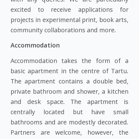
excited to receive applications for
projects in experimental print, book arts,
community collaborations and more.
Accommodation
Accommodation takes the form of a
basic apartment in the centre of Tartu.
The apartment contains a double bed,
private bathroom and shower, a kitchen
and desk space. The apartment is
centrally located but have small
bathrooms and are modestly decorated.
Partners are welcome, however, the