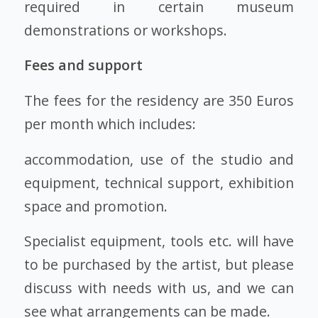
required in certain museum
demonstrations or workshops.
Fees and support
The fees for the residency are 350 Euros
per month which includes:
accommodation, use of the studio and
equipment, technical support, exhibition
space and promotion.
Specialist equipment, tools etc. will have
to be purchased by the artist, but please
discuss with needs with us, and we can
see what arrangements can be made.