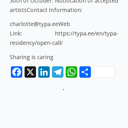
30th of October: Notification of accepted
artistsContact Information:
charlotte@typa.eeWeb
Link:
https://typa.ee/en/typa-
residency/open-call/
Sharing is caring
Facebook
X
LinkedIn
Telegram
WhatsApp
Share