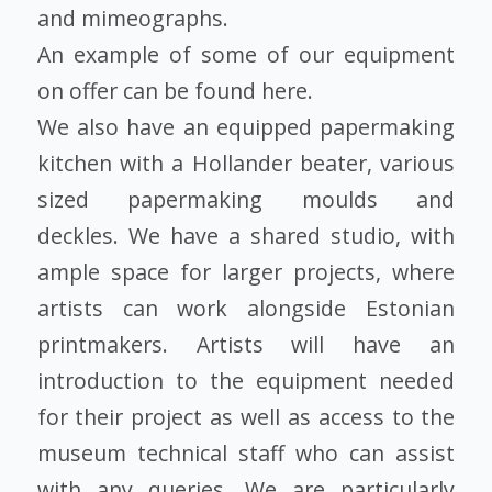
and mimeographs.
An example of some of our equipment
on offer can be found here.
We also have an equipped papermaking
kitchen with a Hollander beater, various
sized papermaking moulds and
deckles. We have a shared studio, with
ample space for larger projects, where
artists can work alongside Estonian
printmakers. Artists will have an
introduction to the equipment needed
for their project as well as access to the
museum technical staff who can assist
with any queries. We are particularly