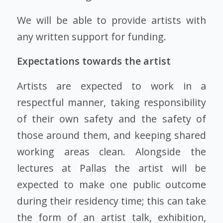
We will be able to provide artists with
any written support for funding.
Expectations towards the artist
Artists are expected to work in a
respectful manner, taking responsibility
of their own safety and the safety of
those around them, and keeping shared
working areas clean. Alongside the
lectures at Pallas the artist will be
expected to make one public outcome
during their residency time; this can take
the form of an artist talk, exhibition,