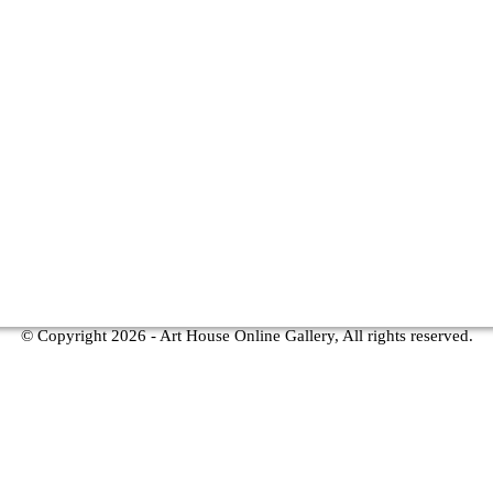
© Copyright
2026 - Art House Online Gallery, All rights reserved.