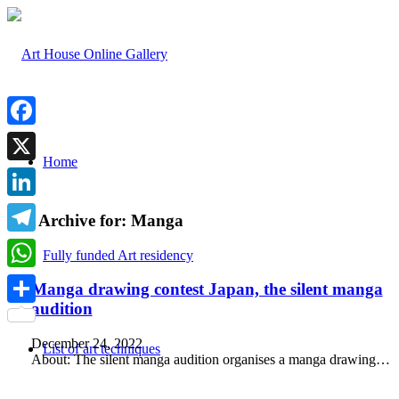
Facebook
Home
X
LinkedIn
Tag Archive for:
Manga
Telegram
Fully funded Art residency
WhatsApp
Manga drawing contest Japan, the silent manga
audition
Share
December 24, 2022
List of art techniques
About: The silent manga audition organises a manga drawing…