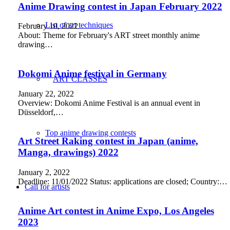
Anime Drawing contest in Japan February 2022
List of art techniques
February 10, 2022
About: Theme for February's ART street monthly anime
drawing…
Dokomi Anime festival in Germany
ART CLASSES
January 22, 2022
Overview: Dokomi Anime Festival is an annual event in
Düsseldorf,…
Top anime drawing contests
Art Street Raking contest in Japan (anime,
Manga, drawings) 2022
January 2, 2022
Deadline: 11/01/2022 Status: applications are closed; Country:…
Call for artists
Anime Art contest in Anime Expo, Los Angeles
2023