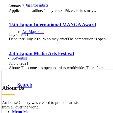
Call for artists
January 2, 2022
Application deadline: 1 July 2023; Prizes: Prizes may…
15th Japan International MANGA Award
Art Magazine
July 6, 2021
Deadline8 July 2021 Who may enterThe competition is open…
25th Japan Media Arts Festival
Advertise
July 5, 2021
About: The contest is open to artists worldwide. There four…
Search
About Us
Art house Gallery was created to promote artists
from all over the world.
Menu
Menu