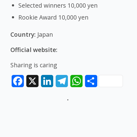
Selected winners 10,000 yen
Rookie Award 10,000 yen
Country:
Japan
Official website:
Sharing is caring
Facebook
X
LinkedIn
Telegram
WhatsApp
Share