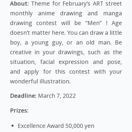
About:
Theme for February’s ART street
monthly
anime drawing
and manga
drawing contest will be “Men” ! Age
doesn’t matter here. You can draw a little
boy, a young guy, or an old man. Be
creative in your drawings, such as the
situation, facial expression and pose,
and apply for this contest with your
wonderful illustration.
Deadline:
March 7, 2022
Prizes:
Excellence Award 50,000 yen