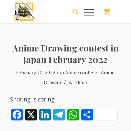
Anime Drawing contest in
Japan February 2022
/
February 10, 2022
in
Anime contests
,
Anime
/
Drawing
by
admin
Sharing is caring
Facebook
X
LinkedIn
Telegram
WhatsApp
Share