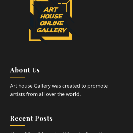
About Us
Art house Gallery was created to promote
artists from all over the world.
Recent Posts