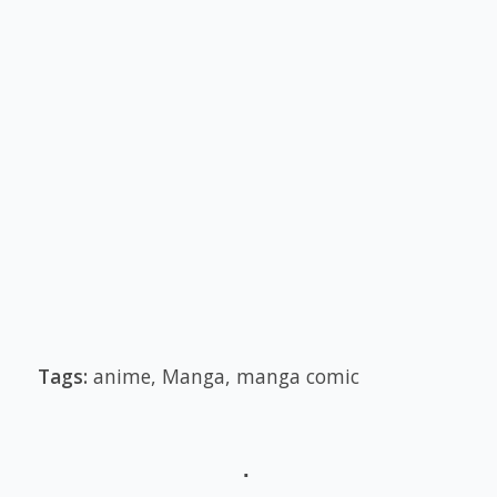
Tags:
anime
,
Manga
,
manga comic