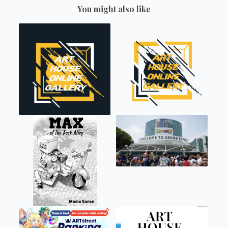
You might also like