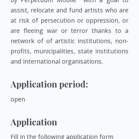
assist, relocate and fund artists who are
at risk of persecution or oppression, or
are fleeing war or terror thanks to a
network of of artistic institutions, non-
profits, municipalities, state institutions
and international organisations.
Application period:
open
Application
Fill in the following
application form