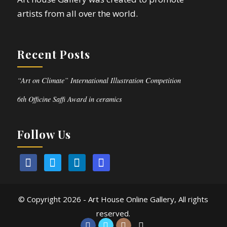
artists from all over the world.
Recent Posts
“Art on Climate” International Illustration Competition
6th Officine Saffi Award in ceramics
Follow Us
© Copyright
2026 - Art House Online Gallery, All rights
reserved.