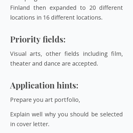
Finland then expanded to 20 different
locations in 16 different locations.
Priority fields:
Visual arts, other fields including film,
theater and dance are accepted.
Application hints:
Prepare you art portfolio,
Explain well why you should be selected
in cover letter.