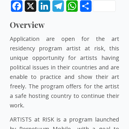
Facebook
X
LinkedIn
Telegram
WhatsApp
Share
Overview
Application are open for the art
residency program artist at risk, this
unique opportunity for artists having
political issues in their countries and are
enable to practice and show their art
freely. The program offers for the artist
a safe hosting country to continue their
work.
ARTISTS at RISK is a program launched
by Perpetuum Mobile with a goal to