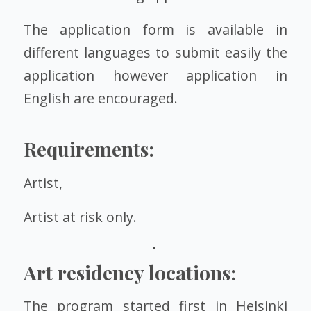
The application form is available in
different languages to submit easily the
application however application in
English are encouraged.
Requirements:
Artist,
Artist at risk only.
Art residency locations:
The program started first in Helsinki