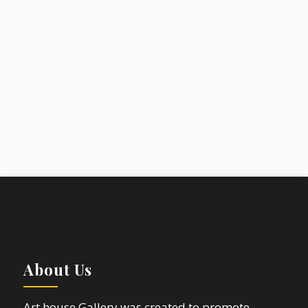
About Us
Art house Gallery was created to promote