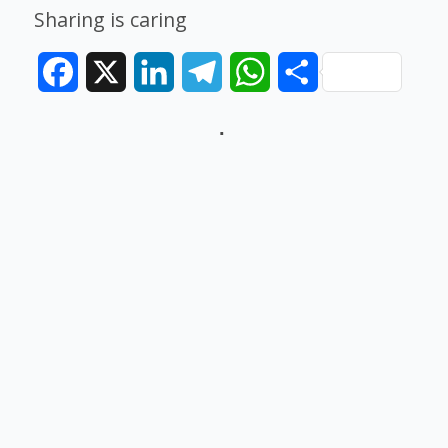
Sharing is caring
Facebook
X
LinkedIn
Telegram
WhatsApp
Share