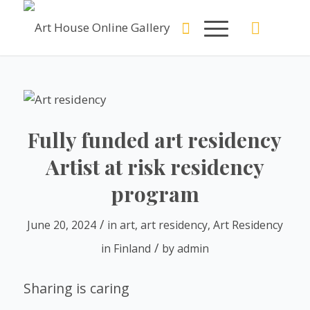
Fully funded art residency
Artist at risk residency
program
/
June 20, 2024
in
art
,
art residency
,
Art Residency
/
in Finland
by
admin
Sharing is caring