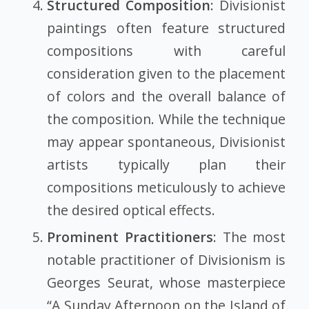
Structured Composition
: Divisionist
paintings often feature structured
compositions with careful
consideration given to the placement
of colors and the overall balance of
the composition. While the technique
may appear spontaneous, Divisionist
artists typically plan their
compositions meticulously to achieve
the desired optical effects.
Prominent Practitioners
: The most
notable practitioner of Divisionism is
Georges Seurat, whose masterpiece
“A Sunday Afternoon on the Island of