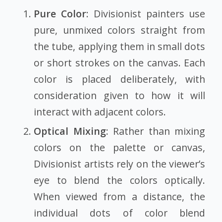
Pure Color
: Divisionist painters use
pure, unmixed colors straight from
the tube, applying them in small dots
or short strokes on the canvas. Each
color is placed deliberately, with
consideration given to how it will
interact with adjacent colors.
Optical Mixing
: Rather than mixing
colors on the palette or canvas,
Divisionist artists rely on the viewer’s
eye to blend the colors optically.
When viewed from a distance, the
individual dots of color blend