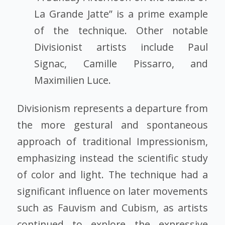
La Grande Jatte” is a prime example
of the technique. Other notable
Divisionist artists include Paul
Signac, Camille Pissarro, and
Maximilien Luce.
Divisionism represents a departure from
the more gestural and spontaneous
approach of traditional Impressionism,
emphasizing instead the scientific study
of color and light. The technique had a
significant influence on later movements
such as Fauvism and Cubism, as artists
continued to explore the expressive