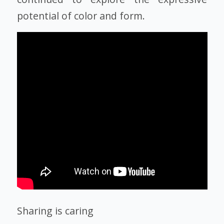
potential of color and form.
Sharing is caring