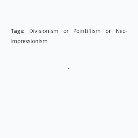
Tags:
Divisionism or Pointillism or Neo-
Impressionism