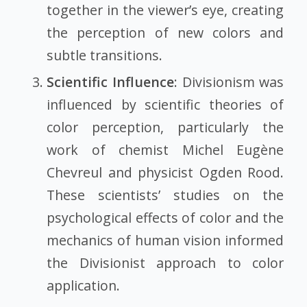
together in the viewer’s eye, creating
the perception of new colors and
subtle transitions.
Scientific Influence
: Divisionism was
influenced by scientific theories of
color perception, particularly the
work of chemist Michel Eugène
Chevreul and physicist Ogden Rood.
These scientists’ studies on the
psychological effects of color and the
mechanics of human vision informed
the Divisionist approach to color
application.