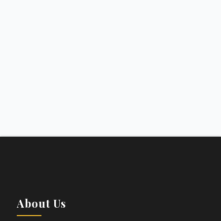
About Us