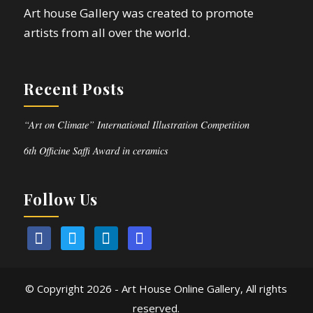
Art house Gallery was created to promote
artists from all over the world.
Recent Posts
“Art on Climate” International Illustration Competition
6th Officine Saffi Award in ceramics
Follow Us
© Copyright
2026 - Art House Online Gallery, All rights
reserved.