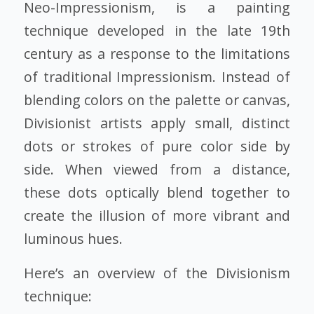
Neo-Impressionism, is a painting
technique developed in the late 19th
century as a response to the limitations
of traditional Impressionism. Instead of
blending colors on the palette or canvas,
Divisionist artists apply small, distinct
dots or strokes of pure color side by
side. When viewed from a distance,
these dots optically blend together to
create the illusion of more vibrant and
luminous hues.
Here’s an overview of the Divisionism
technique: