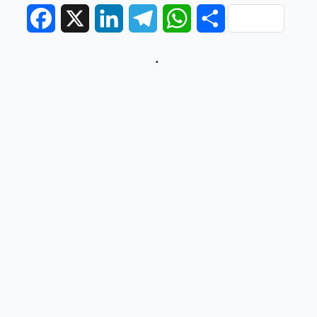
Facebook
X
LinkedIn
Telegram
WhatsApp
Share