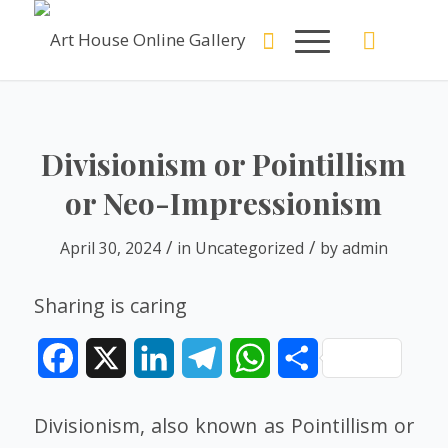
Divisionism or Pointillism
or Neo-Impressionism
/
/
April 30, 2024
in
Uncategorized
by
admin
Sharing is caring
Facebook
X
LinkedIn
Telegram
WhatsApp
Share
Divisionism, also known as Pointillism or