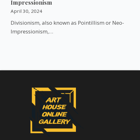
Impressionism
April 30, 2024
Divisionism, also known as Pointillism or Neo-
Impressionism,…