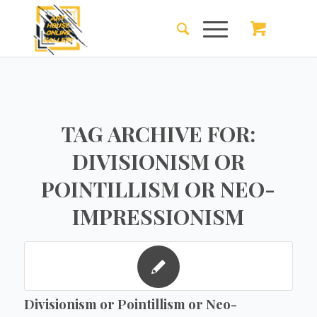
TAG ARCHIVE FOR:
DIVISIONISM OR
POINTILLISM OR NEO-
IMPRESSIONISM
Divisionism or Pointillism or Neo-