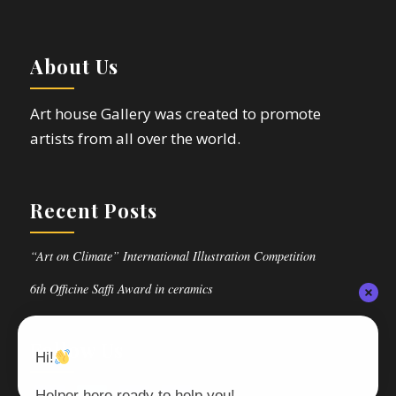
About Us
Art house Gallery was created to promote
artists from all over the world.
Recent Posts
“Art on Climate” International Illustration Competition
6th Officine Saffi Award in ceramics
Follow Us
Hi!
Helper here ready to help you!