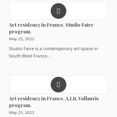
Art residency in France, Studio Faire
program.
May 25, 2022
Studio Faire is a contemporary art space in
South West France,…
Art residency in France, A.I.R. Vallauris
program.
May 25, 2022