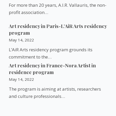
For more than 20 years, A.I.R. Vallauris, the non-
profit association…
Art residency in Paris-L’AiR Arts residency
program
May 14, 2022
L’AiR Arts residency program grounds its
commitment to the…
Art residency in France-Nora Artist in
residence program
May 14, 2022
The program is aiming at artists, researchers
and culture professionals…