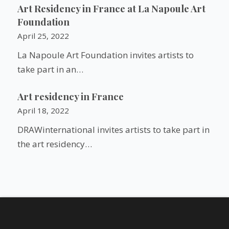
Art Residency in France at La Napoule Art
Foundation
April 25, 2022
La Napoule Art Foundation invites artists to
take part in an…
Art residency in France
April 18, 2022
DRAWinternational invites artists to take part in
the art residency…