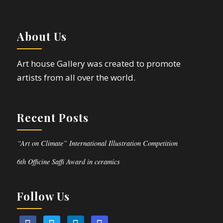
About Us
Art house Gallery was created to promote
artists from all over the world.
Recent Posts
“Art on Climate” International Illustration Competition
6th Officine Saffi Award in ceramics
Follow Us