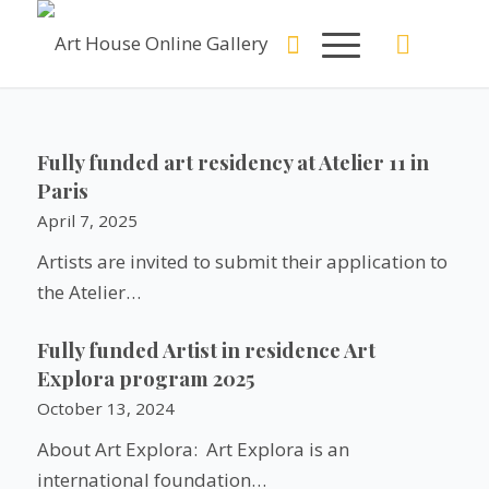
Fully funded art residency at Atelier 11 in
Paris
April 7, 2025
Artists are invited to submit their application to
the Atelier…
Fully funded Artist in residence Art
Explora program 2025
October 13, 2024
About Art Explora: Art Explora is an
international foundation…