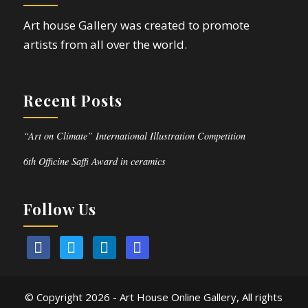
Art house Gallery was created to promote
artists from all over the world.
Recent Posts
“Art on Climate” International Illustration Competition
6th Officine Saffi Award in ceramics
Follow Us
© Copyright
2026 - Art House Online Gallery, All rights