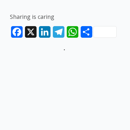
Sharing is caring
Facebook
X
LinkedIn
Telegram
WhatsApp
Share