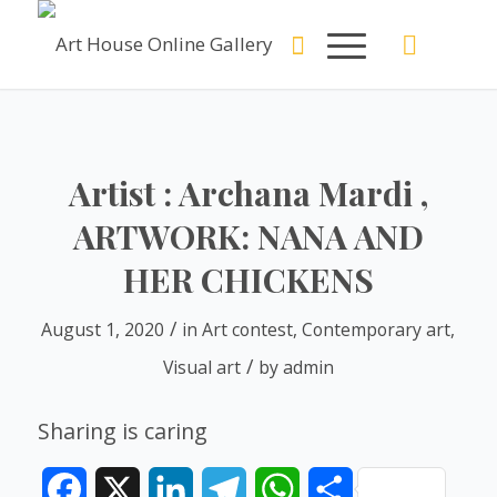
Artist : Archana Mardi ,
ARTWORK: NANA AND
HER CHICKENS
/
August 1, 2020
in
Art contest
,
Contemporary art
,
/
Visual art
by
admin
Sharing is caring
Facebook
X
LinkedIn
Telegram
WhatsApp
Share