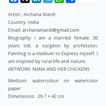
Artist : Archana Mardi
Country: India
Email:
archanamardi@gmail.com
Biography: I am a married female. 30
years old. a surgeon by profession.
Painting is a medium to Express myself. I
am inspired by rural life and nature.
ARTWORK: NANA AND HER CHICKENS
Medium: watercolour on watercolor
paper
Dimensions: 29.7 × 42 cm