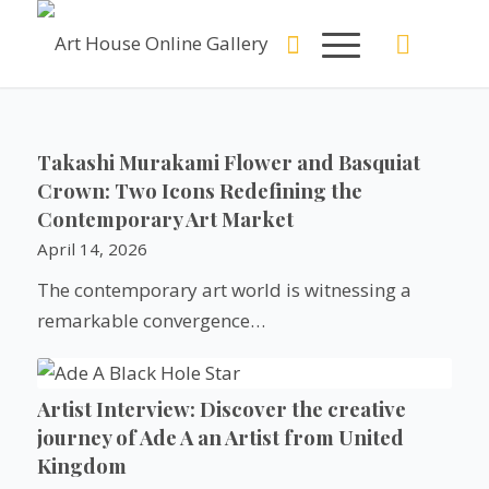
Takashi Murakami Flower and Basquiat
Crown: Two Icons Redefining the
Contemporary Art Market
April 14, 2026
The contemporary art world is witnessing a
remarkable convergence…
Artist Interview: Discover the creative
journey of Ade A an Artist from United
Kingdom