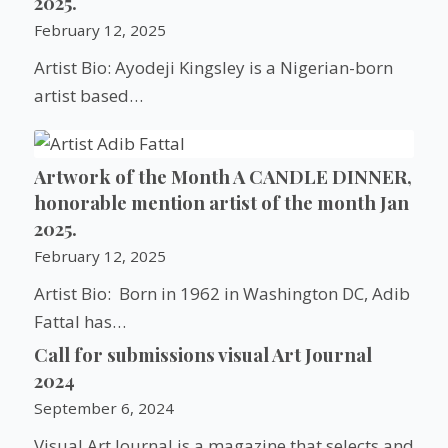
2025.
February 12, 2025
Artist Bio: Ayodeji Kingsley is a Nigerian-born
artist based…
Artwork of the Month A CANDLE DINNER,
honorable mention artist of the month Jan
2025.
February 12, 2025
Artist Bio: Born in 1962 in Washington DC, Adib
Fattal has…
Call for submissions visual Art Journal
2024
September 6, 2024
Visual Art Journal is a magazine that selects and