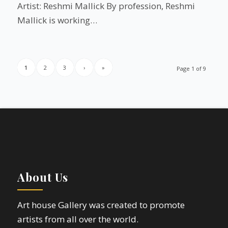
Artist: Reshmi Mallick By profession, Reshmi
Mallick is working…
1
2
3
›
»
Page 1 of 9
About Us
Art house Gallery was created to promote
artists from all over the world.