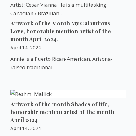
Artist: Cesar Vianna He is a multitasking
Canadian / Brazilian…
Artwork of the Month My Calamitous
Love, honorable mention artist of the
month April 2024.
April 14, 2024
Annie is a Puerto Rican-American, Arizona-
raised traditional…
Artwork of the month Shades of life,
honorable mention artist of the month
April 2024
April 14, 2024