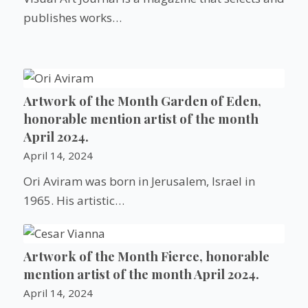
publishes works…
Artwork of the Month Garden of Eden,
honorable mention artist of the month
April 2024.
April 14, 2024
Ori Aviram was born in Jerusalem, Israel in
1965. His artistic…
Artwork of the Month Fierce, honorable
mention artist of the month April 2024.
April 14, 2024