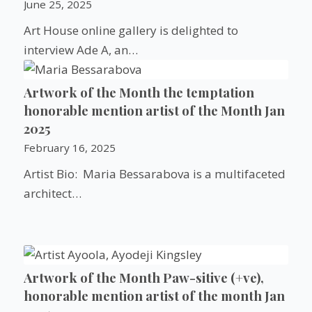
June 25, 2025
Art House online gallery is delighted to
interview Ade A, an…
Artwork of the Month the temptation
honorable mention artist of the Month Jan
2025
February 16, 2025
Artist Bio: Maria Bessarabova is a multifaceted
architect…
Artwork of the Month Paw-sitive (+ve),
honorable mention artist of the month Jan