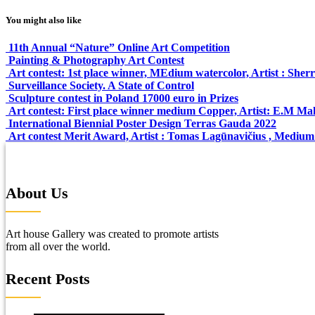
You might also like
11th Annual “Nature” Online Art Competition
Painting & Photography Art Contest
Art contest: 1st place winner, MEdium watercolor, Artist : Sher
Surveillance Society. A State of Control
Sculpture contest in Poland 17000 euro in Prizes
Art contest: First place winner medium Copper, Artist: E.M M
International Biennial Poster Design Terras Gauda 2022
Art contest Merit Award, Artist : Tomas Lagūnavičius , Medium:
About Us
Art house Gallery was created to promote artists
from all over the world.
Recent Posts