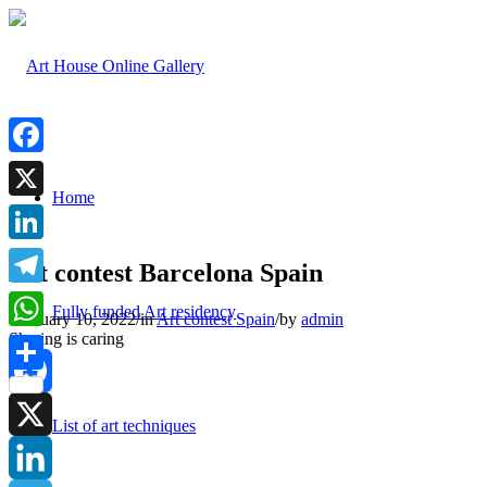
Facebook
Home
X
LinkedIn
Art contest Barcelona Spain
Telegram
Fully funded Art residency
February 10, 2022
/
in
Art contest Spain
/
by
admin
Sharing is caring
WhatsApp
Share
Facebook
List of art techniques
X