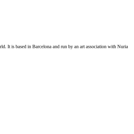
. It is based in Barcelona and run by an art association with Nuria