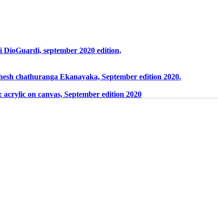
ri DioGuardi, september 2020 edition,
ahesh chathuranga Ekanayaka, September edition 2020.
 acrylic on canvas, September edition 2020