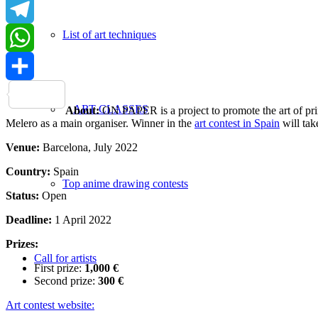
LinkedIn
List of art techniques
Telegram
WhatsApp
Share
ART CLASSES
About:
ON PAPER is a project to promote the art of pri
Melero as a main organiser. Winner in the
art contest in Spain
will take
Venue:
Barcelona, July 2022
Country:
Spain
Top anime drawing contests
Status:
Open
Deadline:
1 April 2022
Prizes:
Call for artists
First prize:
1,000 €
Second prize:
300 €
Art contest website: