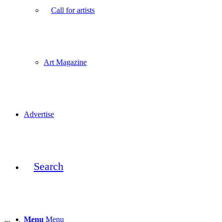
Call for artists
Art Magazine
Advertise
Search
Menu
Menu