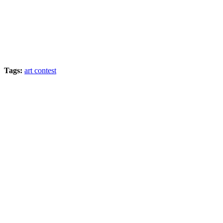
Tags:
art contest