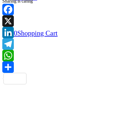
Sharing is caring
Facebook
0
Shopping Cart
X
LinkedIn
Telegram
WhatsApp
Share