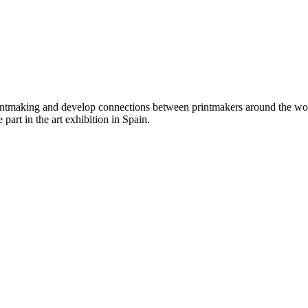
ntmaking and develop connections between printmakers around the world
 part in the art exhibition in Spain.