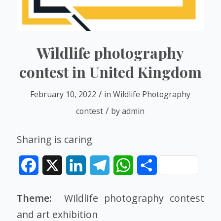
Wildlife photography
contest in United Kingdom
/
February 10, 2022
in
Wildlife Photography
/
contest
by
admin
Sharing is caring
Facebook
X
LinkedIn
Telegram
WhatsApp
Share
Theme:
Wildlife photography contest
and
art exhibition