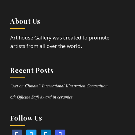
About Us
Art house Gallery was created to promote
artists from all over the world.
Recent Posts
“Art on Climate” International Illustration Competition
6th Officine Saffi Award in ceramics
Follow Us