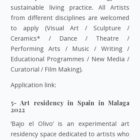
sustainable living practice. All Artists
from different disciplines are welcomed
to apply (Visual Art / Sculpture /
Ceramics* / Dance / Theatre /
Performing Arts / Music / Writing /
Educational Programmes / New Media /
Curatorial / Film Making).
Application link:
5- Art residency in Spain in Malaga
2022
‘Bajo el Olivo’ is an experimental art
residency space dedicated to artists who