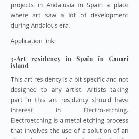
projects in Andalusia in Spain a place
where art saw a lot of development
during Andalous era.
Application link:
3-Art residency in Spain in Canari
island
This art residency is a bit specific and not
designed to any artist. Artists taking
part in this art residency should have
interest in Electro-etching.
Electroetching is a metal etching process
that involves the use of a solution of an