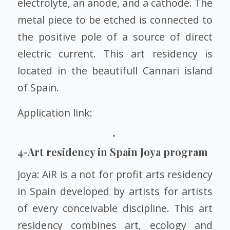
electrolyte, an anode, and a cathode. The
metal piece to be etched is connected to
the positive pole of a source of direct
electric current. This art residency is
located in the beautifull Cannari island
of Spain.
Application link:
4-
Art residency in Spain Joya program
Joya: AiR is a not for profit arts residency
in Spain developed by artists for artists
of every conceivable discipline. This art
residency combines art, ecology and