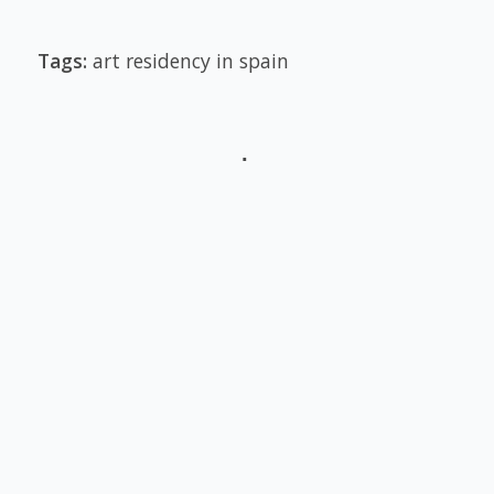
Tags:
art residency in spain