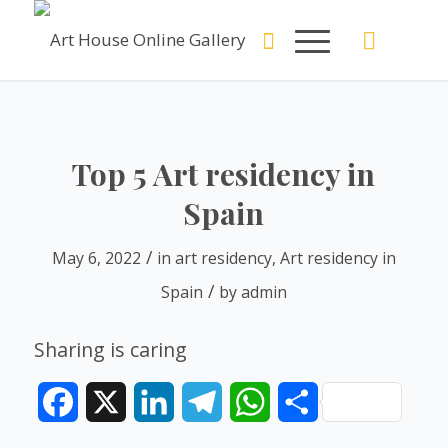
Top 5 Art residency in
Spain
/
May 6, 2022
in
art residency
,
Art residency in
/
Spain
by
admin
Sharing is caring
Facebook
X
LinkedIn
Telegram
WhatsApp
Share