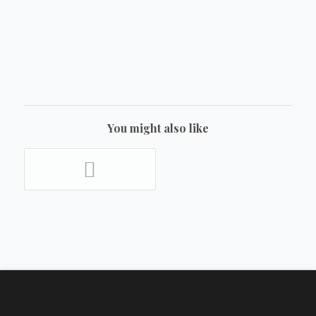
You might also like