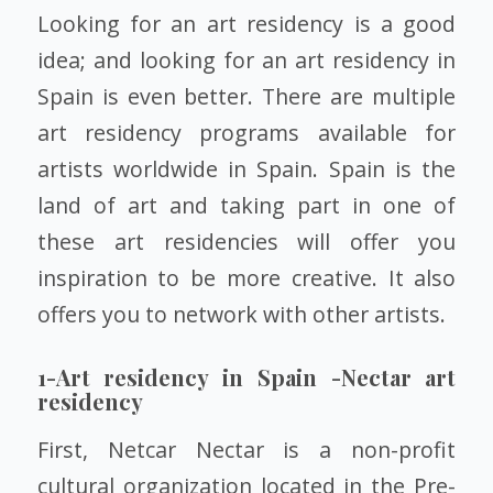
Looking for an art residency is a good
idea; and looking for an art residency in
Spain is even better. There are multiple
art residency programs available for
artists worldwide in Spain. Spain is the
land of art and taking part in one of
these art residencies will offer you
inspiration to be more creative. It also
offers you to network with other artists.
1-Art residency in Spain -Nectar art
residency
First, Netcar Nectar is a non-profit
cultural organization located in the Pre-