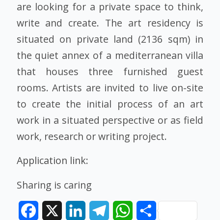
are looking for a private space to think,
write and create. The art residency is
situated on private land (2136 sqm) in
the quiet annex of a mediterranean villa
that houses three furnished guest
rooms. Artists are invited to live on-site
to create the initial process of an art
work in a situated perspective or as field
work, research or writing project.
Application link:
Sharing is caring
Facebook
X
LinkedIn
Telegram
WhatsApp
Share