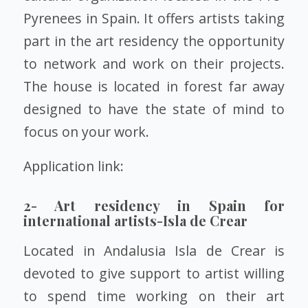
Pyrenees in Spain. It offers artists taking
part in the art residency the opportunity
to network and work on their projects.
The house is located in forest far away
designed to have the state of mind to
focus on your work.
Application link:
2- Art residency in Spain for
international artists-Isla de Crear
Located in Andalusia Isla de Crear is
devoted to give support to artist willing
to spend time working on their art