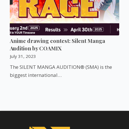
Anime drawing contest: Silent Manga
Audition by COAMIX
July 31, 2023
The SILENT MANGA AUDITION® (SMA) is the
biggest international…