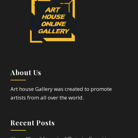
About Us
Art house Gallery was created to promote
artists from all over the world.
Recent Posts