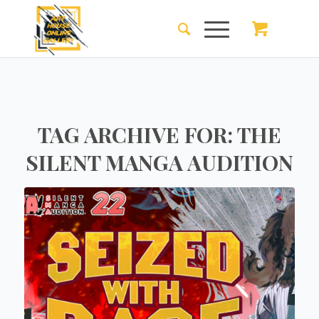
TAG ARCHIVE FOR:
THE
SILENT MANGA AUDITION