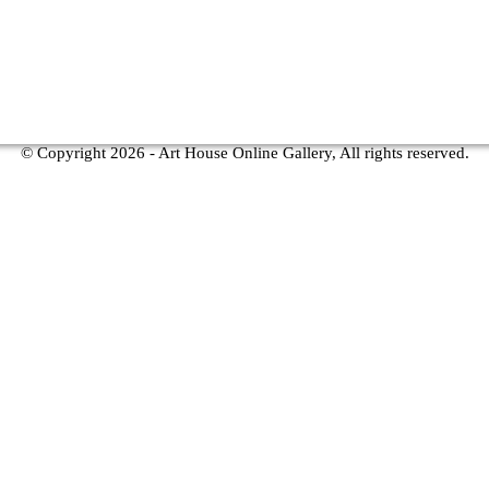
© Copyright
2026 - Art House Online Gallery, All rights reserved.