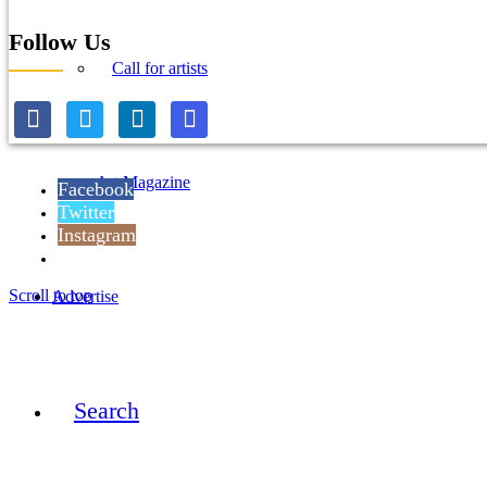
Follow Us
Call for artists
Art Magazine
Facebook
Twitter
Instagram
Reddit
Scroll to top
Advertise
Search