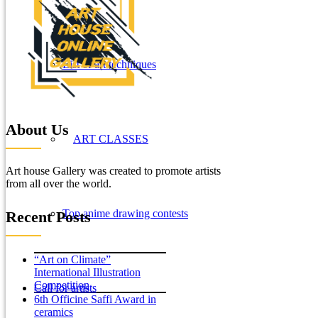
List of art techniques
About Us
ART CLASSES
Art house Gallery was created to promote artists
from all over the world.
Top anime drawing contests
Recent Posts
“Art on Climate”
International Illustration
Competition
Call for artists
6th Officine Saffi Award in
ceramics