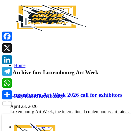
Facebook
X
Home
LinkedIn
Tag Archive for:
Luxembourg Art Week
Telegram
WhatsApp
Luxembourg Art Week 2026 call for exhibitors
Fully funded Art residency
Share
April 23, 2026
Luxembourg Art Week, the international contemporary art fair…
List of art techniques