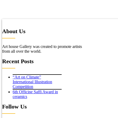
About Us
Art house Gallery was created to promote artists
from all over the world.
Recent Posts
“Art on Climate”
International Illustration
Competition
6th Officine Saffi Award in
ceramics
Follow Us