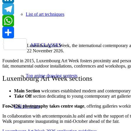
LinkedIn
List of art techniques
Telegram
WhatsApp
Share
ART CLASSES
Luxembourg Art Week, the international contemporary art 
22 November 2026.
Founded in 2015, Luxembourg Art Week fosters proximity and personal 
fair, monumental outdoor installations, conferences and workshops, gui
Top anime drawing contests
Luxembourg Art Week sections
Main Section
welcomes established modern and contemporary ar
Take Off
section dedicating to young contemporary art galleries (
For 2026, photography takes centre stage
, offering galleries work
Call for artists
In collaboration with artcontemporain.lu asbl and with the support
Walk programme inaugurating in mid-October ahead of the fair.