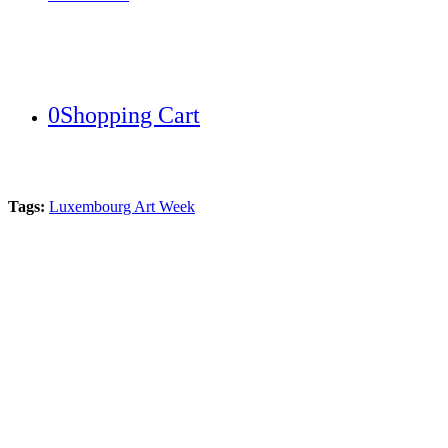
0
Shopping Cart
Tags:
Luxembourg Art Week