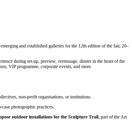
erging and established galleries for the 12th edition of the fair, 20–
ence during set-up, preview, vernissage, dinner in the heart of the
utions, VIP programme, corporate events, and more.
llectives, non-profit organisations, or institutions.
owcase photographic practices.
propose outdoor installations for the Sculpture Trail
, part of the Art