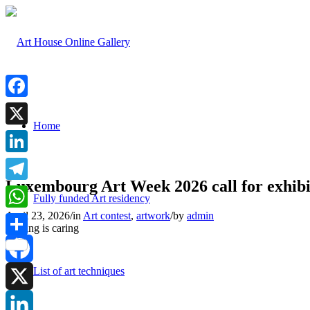
Facebook
Home
X
LinkedIn
Luxembourg Art Week 2026 call for exhibi
Telegram
Fully funded Art residency
April 23, 2026
/
in
Art contest
,
artwork
/
by
admin
WhatsApp
Sharing is caring
Share
List of art techniques
Facebook
X