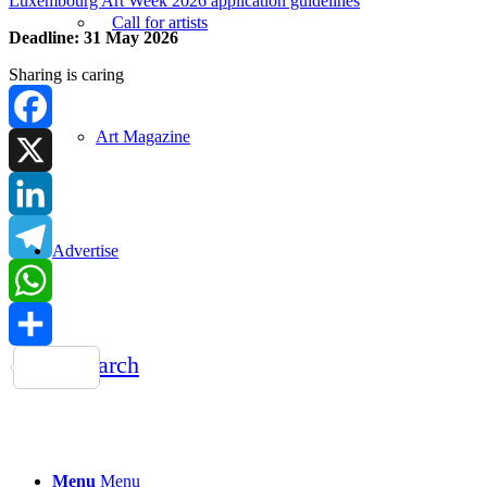
Luxembourg Art Week 2026 application guidelines
Call for artists
Deadline: 31 May 2026
Sharing is caring
Art Magazine
Facebook
X
LinkedIn
Advertise
Telegram
WhatsApp
Search
Share
Menu
Menu