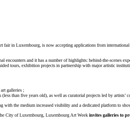
fair in Luxembourg, is now accepting applications from international em
encounters and it has a number of highlights: behind-the-scenes experi
ded tours, exhibition projects in partnership with major artistic instit
t galleries ;
less than five years old), as well as curatorial projects led by artists’ co
ing with the medium increased visibility and a dedicated platform to sh
 of the City of Luxembourg, Luxembourg Art Week
invites galleries to 