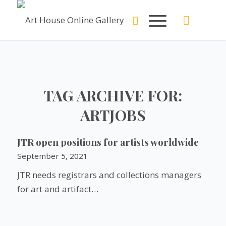
TAG ARCHIVE FOR:
ARTJOBS
JTR open positions for artists worldwide
September 5, 2021
JTR needs registrars and collections managers
for art and artifact…