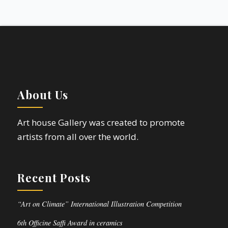
About Us
Art house Gallery was created to promote
artists from all over the world.
Recent Posts
“Art on Climate” International Illustration Competition
6th Officine Saffi Award in ceramics