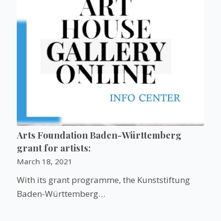
Arts Foundation Baden-Württemberg
grant for artists:
March 18, 2021
With its grant programme, the Kunststiftung
Baden-Württemberg…