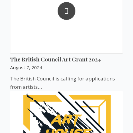
The British Council Art Grant 2024
August 7, 2024
The British Council is calling for applications
from artists…