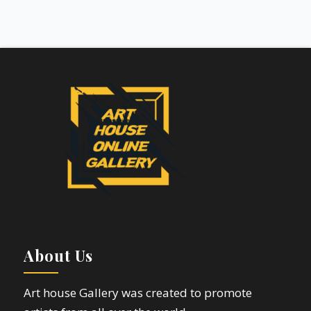
About Us
Art house Gallery was created to promote