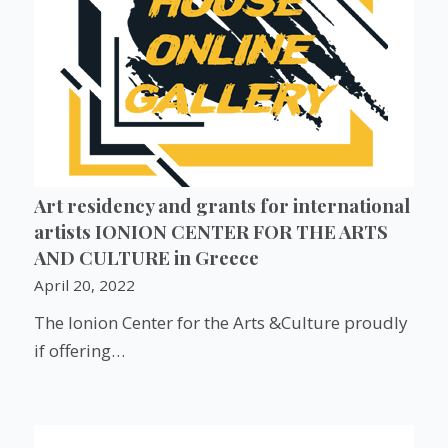
Art residency and grants for international
artists IONION CENTER FOR THE ARTS
AND CULTURE in Greece
April 20, 2022
The Ionion Center for the Arts &Culture proudly
if offering…