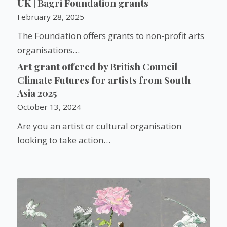
UK | Bagri Foundation grants
February 28, 2025
The Foundation offers grants to non-profit arts
organisations…
Art grant offered by British Council
Climate Futures for artists from South
Asia 2025
October 13, 2024
Are you an artist or cultural organisation
looking to take action…