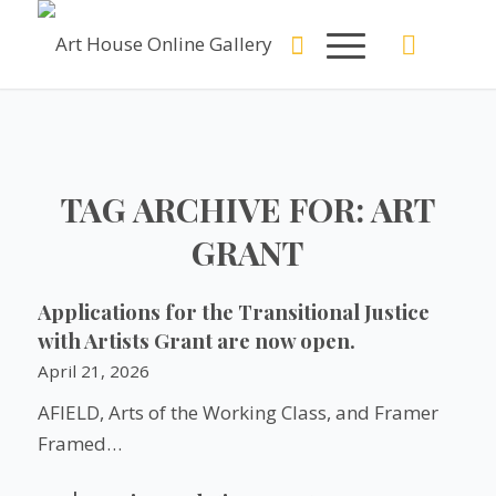
TAG ARCHIVE FOR:
ART
GRANT
Applications for the Transitional Justice
with Artists Grant are now open.
April 21, 2026
AFIELD, Arts of the Working Class, and Framer
Framed…