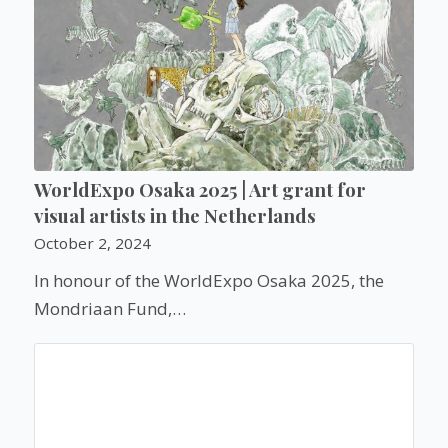
WorldExpo Osaka 2025 | Art grant for
visual artists in the Netherlands
October 2, 2024
In honour of the WorldExpo Osaka 2025, the
Mondriaan Fund,…