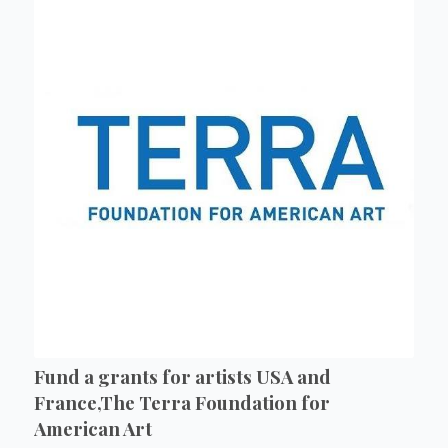
Fund a grants for artists USA and
France,The Terra Foundation for
American Art