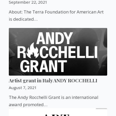
September 22, 2021
About: The Terra Foundation for American Art
is dedicated…
Artist grant in Italy ANDY ROCCHELLI
August 7, 2021
The Andy Rocchelli Grant is an international
award promoted…