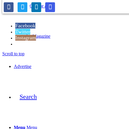
Call for artists
Facebook
Twitter
Art Magazine
Instagram
Reddit
Scroll to top
Advertise
Search
Menu
Menu