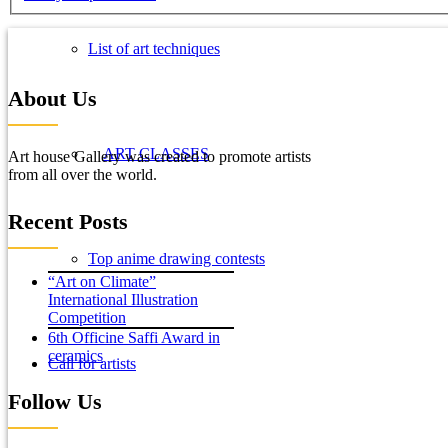
List of art techniques
About Us
ART CLASSES
Art house Gallery was created to promote artists
from all over the world.
Recent Posts
Top anime drawing contests
“Art on Climate”
International Illustration
Competition
6th Officine Saffi Award in
ceramics
Call for artists
Follow Us