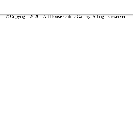
© Copyright
2026 - Art House Online Gallery, All rights reserved.