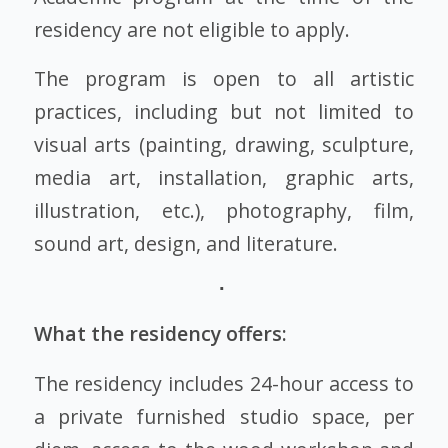
residency are not eligible to apply.
The program is open to all artistic
practices, including but not limited to
visual arts (painting, drawing, sculpture,
media art, installation, graphic arts,
illustration, etc.), photography, film,
sound art, design, and literature.
What the residency offers:
The residency includes 24-hour access to
a private furnished studio space, per