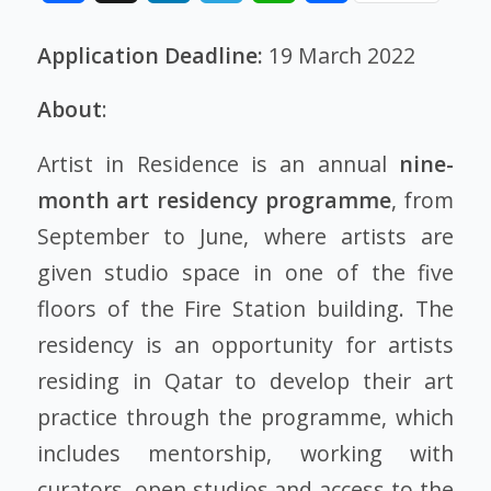
Application Deadline:
19 March 2022
About
:
Artist in Residence is an annual
nine-
month art residency programme
, from
September to June, where artists are
given studio space in one of the five
floors of the Fire Station building. The
residency is an opportunity for artists
residing in Qatar to develop their art
practice through the programme, which
includes mentorship, working with
curators, open studios and access to the