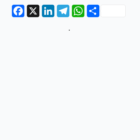
Facebook
X
LinkedIn
Telegram
WhatsApp
Share