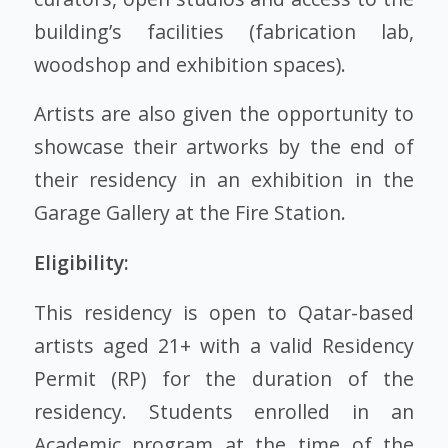
building’s facilities (fabrication lab,
woodshop and exhibition spaces).
Artists are also given the opportunity to
showcase their artworks by the end of
their residency in an exhibition in the
Garage Gallery at the Fire Station.
Eligibility:
This residency is open to Qatar-based
artists aged 21+ with a valid Residency
Permit (RP) for the duration of the
residency. Students enrolled in an
Academic program at the time of the