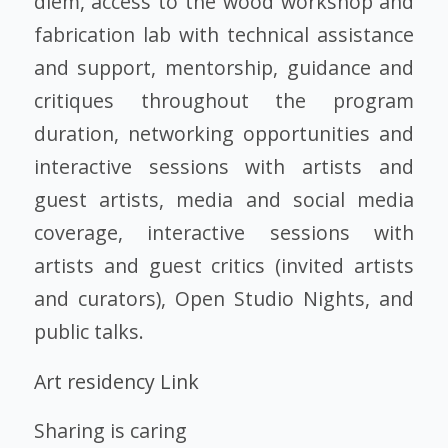
diem, access to the wood workshop and
fabrication lab with technical assistance
and support, mentorship, guidance and
critiques throughout the program
duration, networking opportunities and
interactive sessions with artists and
guest artists, media and social media
coverage, interactive sessions with
artists and guest critics (invited artists
and curators), Open Studio Nights, and
public talks.
Art residency Link
Sharing is caring