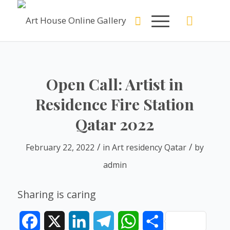
Open Call: Artist in
Residence Fire Station
Qatar 2022
/
/
February 22, 2022
in
Art residency Qatar
by
admin
Sharing is caring
Facebook
X
LinkedIn
Telegram
WhatsApp
Share