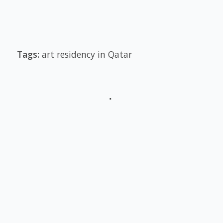
Tags:
art residency in Qatar