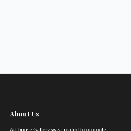
About Us
Art house Gallery was created to promote