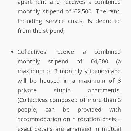
apartment and receives a combined
monthly stipend of €2,500. The rent,
including service costs, is deducted
from the stipend;
Collectives receive a combined
monthly stipend of €4,500 (a
maximum of 3 monthly stipends) and
will be housed in a maximum of 3
private studio apartments.
(Collectives composed of more than 3
people, can be provided with
accommodation on a rotation basis –
exact details are arranged in mutual