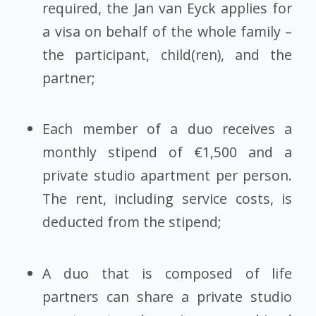
required, the Jan van Eyck applies for
a visa on behalf of the whole family –
the participant, child(ren), and the
partner;
Each member of a duo receives a
monthly stipend of €1,500 and a
private studio apartment per person.
The rent, including service costs, is
deducted from the stipend;
A duo that is composed of life
partners can share a private studio