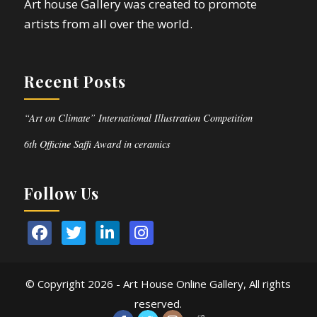
Art house Gallery was created to promote
artists from all over the world.
Recent Posts
“Art on Climate” International Illustration Competition
6th Officine Saffi Award in ceramics
Follow Us
© Copyright
2026 - Art House Online Gallery, All rights
reserved.