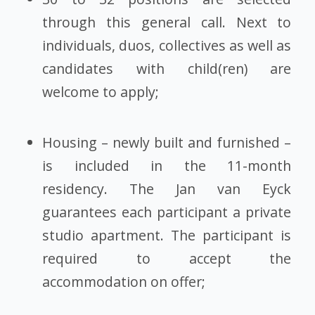
through this general call. Next to
individuals, duos, collectives as well as
candidates with child(ren) are
welcome to apply;
Housing – newly built and furnished –
is included in the 11-month
residency. The Jan van Eyck
guarantees each participant a private
studio apartment. The participant is
required to accept the
accommodation on offer;