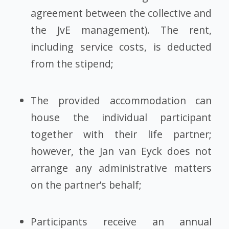
agreement between the collective and
the JvE management). The rent,
including service costs, is deducted
from the stipend;
The provided accommodation can
house the individual participant
together with their life partner;
however, the Jan van Eyck does not
arrange any administrative matters
on the partner’s behalf;
Participants receive an annual