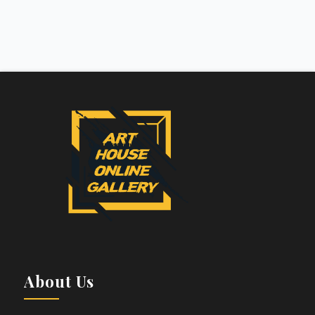
About Us