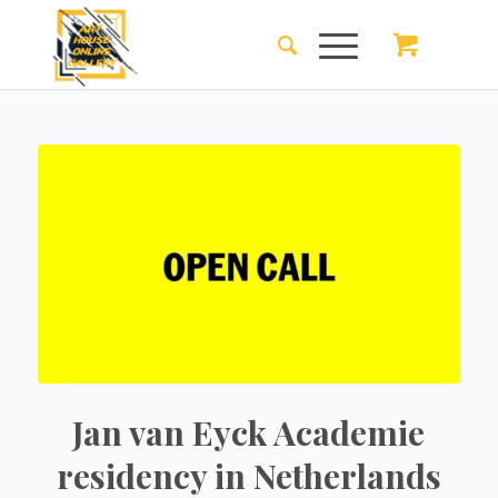
Jan van Eyck Academie
residency in Netherlands