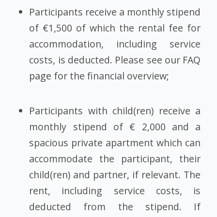
Participants receive a monthly stipend
of €1,500 of which the rental fee for
accommodation, including service
costs, is deducted. Please see our
FAQ
page
for the financial overview;
Participants with child(ren) receive a
monthly stipend of € 2,000 and a
spacious private apartment which can
accommodate the participant, their
child(ren) and partner, if relevant. The
rent, including service costs, is
deducted from the stipend. If