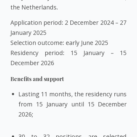
the Netherlands.
Application period: 2 December 2024 – 27
January 2025
Selection outcome: early June 2025
Residency period: 15 January – 15
December 2026
Benefits and support
Lasting 11 months, the residency runs
from 15 January until 15 December
2026;
30 to 32 positions are selected