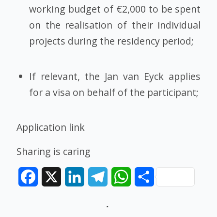
working budget of €2,000 to be spent
on the realisation of their individual
projects during the residency period;
If relevant, the Jan van Eyck applies
for a visa on behalf of the participant;
Application link
Sharing is caring
Facebook
X
LinkedIn
Telegram
WhatsApp
Share