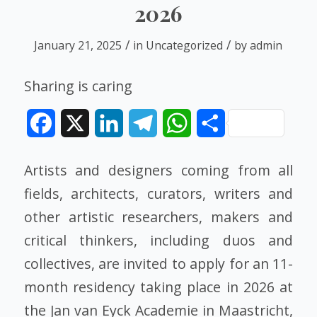
2026
/
/
January 21, 2025
in
Uncategorized
by
admin
Sharing is caring
Facebook
X
LinkedIn
Telegram
WhatsApp
Share
Artists and designers coming from all
fields, architects, curators, writers and
other artistic researchers, makers and
critical thinkers, including duos and
collectives, are invited to apply for an 11-
month residency taking place in 2026 at
the Jan van Eyck Academie in Maastricht,