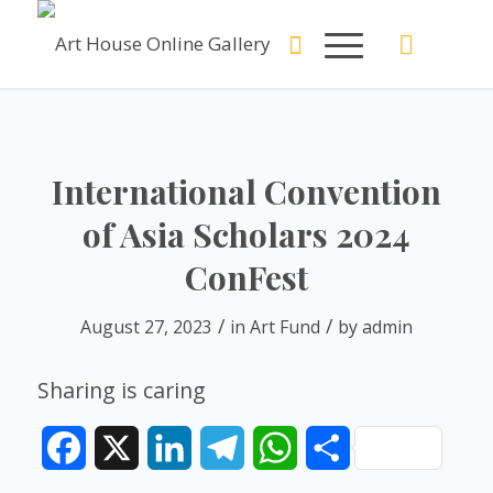
International Convention
of Asia Scholars 2024
ConFest
/
/
August 27, 2023
in
Art Fund
by
admin
Sharing is caring
Facebook
X
LinkedIn
Telegram
WhatsApp
Share