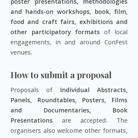
poster presentations, methodologies
and hands-on workshops, book, film,
food and craft fairs, exhibitions and
other participatory formats
of local
engagements, in and around ConFest
venues.
How to submit a proposal
Proposals of
Individual Abstracts,
Panels, Roundtables, Posters, Films
and Documentaries, Book
Presentations
are accepted. The
organisers also welcome other formats,