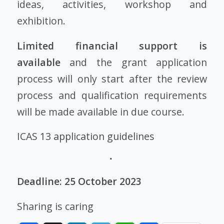
ideas, activities, workshop and
exhibition.
Limited financial support is
available
and the grant application
process will only start after the review
process and qualification requirements
will be made available in due course.
ICAS 13 application guidelines
Deadline: 25 October 2023
Sharing is caring