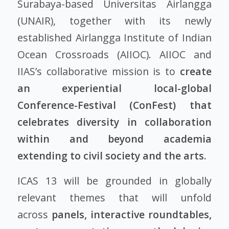
Surabaya-based Universitas Airlangga
(UNAIR), together with its newly
established Airlangga Institute of Indian
Ocean Crossroads (AIIOC). AIIOC and
IIAS’s collaborative mission is to
create
an experiential local-global
Conference-Festival (ConFest) that
celebrates diversity in collaboration
within and beyond academia
extending to civil society and the arts.
ICAS 13 will be grounded in globally
relevant themes that will unfold
across
panels, interactive roundtables,