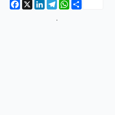
Facebook
X
LinkedIn
Telegram
WhatsApp
Share