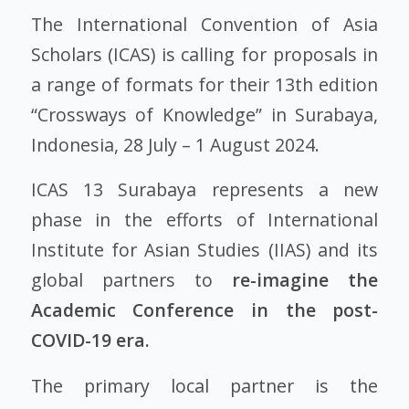
The International Convention of Asia
Scholars (ICAS) is calling for proposals in
a range of formats for their 13th edition
“Crossways of Knowledge” in Surabaya,
Indonesia, 28 July – 1 August 2024.
ICAS 13 Surabaya represents a new
phase in the efforts of International
Institute for Asian Studies (IIAS) and its
global partners to
re-imagine the
Academic Conference in the post-
COVID-19 era.
The primary local partner is the