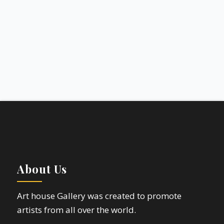
About Us
Art house Gallery was created to promote
artists from all over the world.