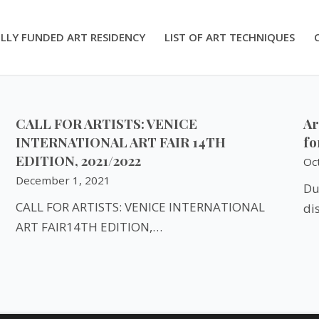
LLY FUNDED ART RESIDENCY
LIST OF ART TECHNIQUES
CALL FOR ARTISTS: VENICE
Ar
INTERNATIONAL ART FAIR 14TH
fo
EDITION, 2021/2022
Oc
December 1, 2021
Du
CALL FOR ARTISTS: VENICE INTERNATIONAL
di
ART FAIR14TH EDITION,…