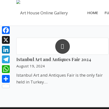
HOME
FU
Facebook
X
LinkedIn
Istanbul Art and Antiques Fair 2024
August 19, 2024
Telegram
Istanbul Art and Antiques Fair is the only fair
WhatsApp
held in Turkey…
Share