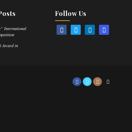
Posts
Follow Us
” International
mpetition
fi Award in