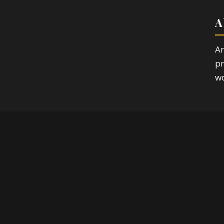
A
Ar
pr
wo