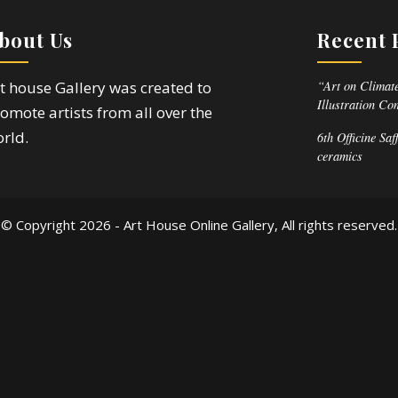
bout Us
Recent 
“Art on Climate
t house Gallery was created to
Illustration Co
omote artists from all over the
rld.
6th Officine Saf
ceramics
© Copyright
2026 - Art House Online Gallery, All rights reserved.