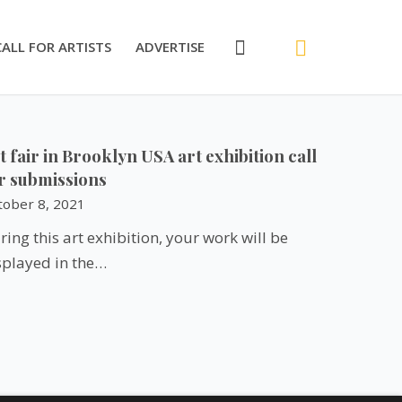
CALL FOR ARTISTS
ADVERTISE
t fair in Brooklyn USA art exhibition call
r submissions
tober 8, 2021
ring this art exhibition, your work will be
splayed in the…