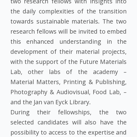
two research fellows with insights into
the daily complexities of the transition
towards sustainable materials. The two
research fellows will be invited to embed
this enhanced understanding in the
development of their material projects,
with the support of the Future Materials
Lab, other labs of the academy –
Material Matters, Printing & Publishing,
Photography & Audiovisual, Food Lab, –
and the Jan van Eyck Library.
During their fellowships, the two
selected candidates will also have the
possibility to access to the expertise and