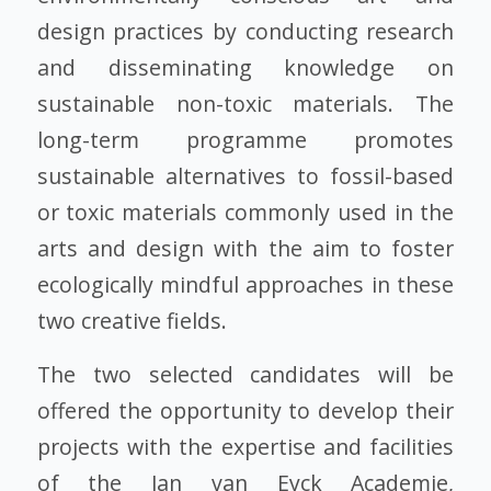
design practices by conducting research
and disseminating knowledge on
sustainable non-toxic materials. The
long-term programme promotes
sustainable alternatives to fossil-based
or toxic materials commonly used in the
arts and design with the aim to foster
ecologically mindful approaches in these
two creative fields.
The two selected candidates will be
offered the opportunity to develop their
projects with the expertise and facilities
of the Jan van Eyck Academie,