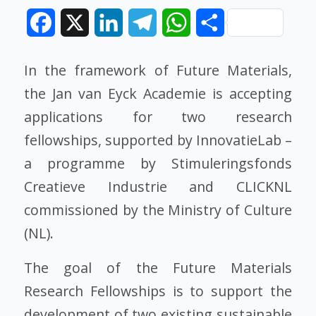
Facebook
X
LinkedIn
Telegram
WhatsApp
Share
In the framework of Future Materials,
the Jan van Eyck Academie is accepting
applications for two research
fellowships, supported by InnovatieLab –
a programme by Stimuleringsfonds
Creatieve Industrie and CLICKNL
commissioned by the Ministry of Culture
(NL).
The goal of the Future Materials
Research Fellowships is to support the
development of two existing sustainable