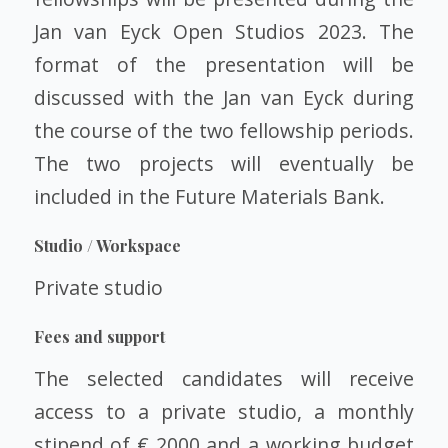
Jan van Eyck Open Studios 2023. The
format of the presentation will be
discussed with the Jan van Eyck during
the course of the two fellowship periods.
The two projects will eventually be
included in the Future Materials Bank.
Studio / Workspace
Private studio
Fees and support
The selected candidates will receive
access to a private studio, a monthly
stipend of € 2000 and a working budget