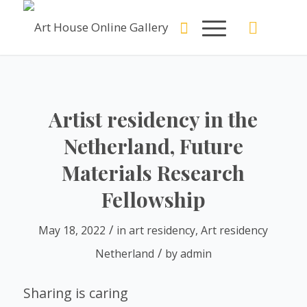
Artist residency in the
Netherland, Future
Materials Research
Fellowship
/
May 18, 2022
in
art residency
,
Art residency
/
Netherland
by
admin
Sharing is caring