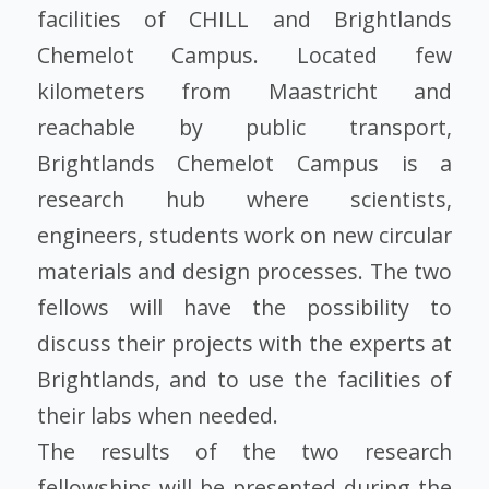
facilities of CHILL and Brightlands
Chemelot Campus. Located few
kilometers from Maastricht and
reachable by public transport,
Brightlands Chemelot Campus is a
research hub where scientists,
engineers, students work on new circular
materials and design processes. The two
fellows will have the possibility to
discuss their projects with the experts at
Brightlands, and to use the facilities of
their labs when needed.
The results of the two research
fellowships will be presented during the