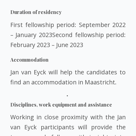
Duration of residency
First fellowship period: September 2022
– January 2023Second fellowship period:
February 2023 – June 2023
Accommodation
Jan van Eyck will help the candidates to
find an accommodation in Maastricht.
Disciplines, work equipment and assistance
Working in close proximity with the Jan
van Eyck participants will provide the