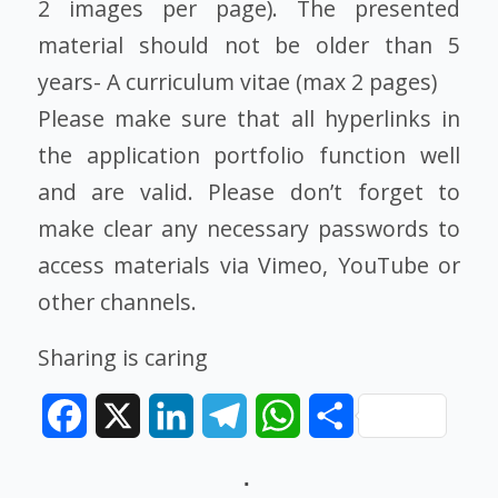
2 images per page). The presented
material should not be older than 5
years- A curriculum vitae (max 2 pages)
Please make sure that all hyperlinks in
the application portfolio function well
and are valid. Please don’t forget to
make clear any necessary passwords to
access materials via Vimeo, YouTube or
other channels.
Sharing is caring
Facebook
X
LinkedIn
Telegram
WhatsApp
Share