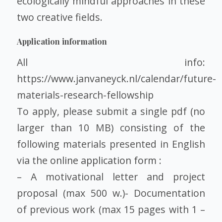
ecologically mindful approaches in these
two creative fields.
Application information
All info:
https://www.janvaneyck.nl/calendar/future-
materials-research-fellowship
To apply, please submit a single pdf (no
larger than 10 MB) consisting of the
following materials presented in English
via the
online application form
:
– A motivational letter and project
proposal (max 500 w.)- Documentation
of previous work (max 15 pages with 1 –