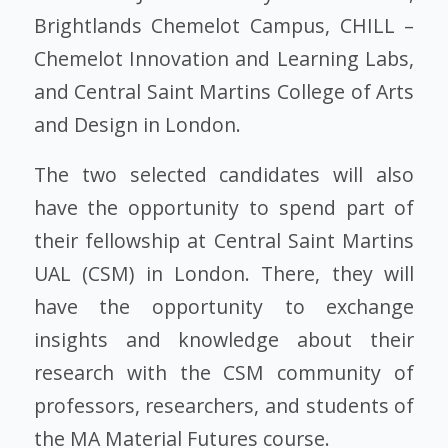
Brightlands Chemelot Campus, CHILL –
Chemelot Innovation and Learning Labs,
and Central Saint Martins College of Arts
and Design in London.
The two selected candidates will also
have the opportunity to spend part of
their fellowship at Central Saint Martins
UAL (CSM) in London. There, they will
have the opportunity to exchange
insights and knowledge about their
research with the CSM community of
professors, researchers, and students of
the MA Material Futures course.