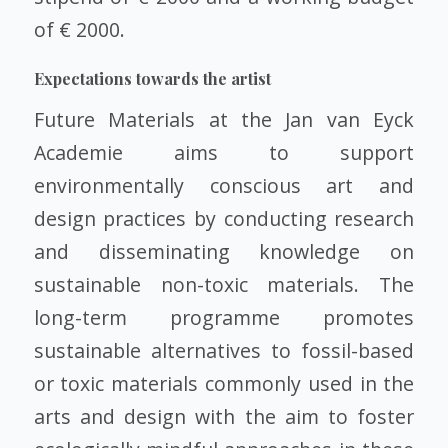
of € 2000.
Expectations towards the artist
Future Materials at the Jan van Eyck
Academie aims to support
environmentally conscious art and
design practices by conducting research
and disseminating knowledge on
sustainable non-toxic materials. The
long-term programme promotes
sustainable alternatives to fossil-based
or toxic materials commonly used in the
arts and design with the aim to foster