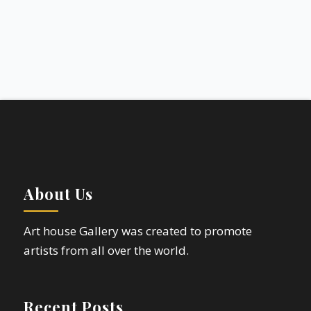
About Us
Art house Gallery was created to promote
artists from all over the world.
Recent Posts