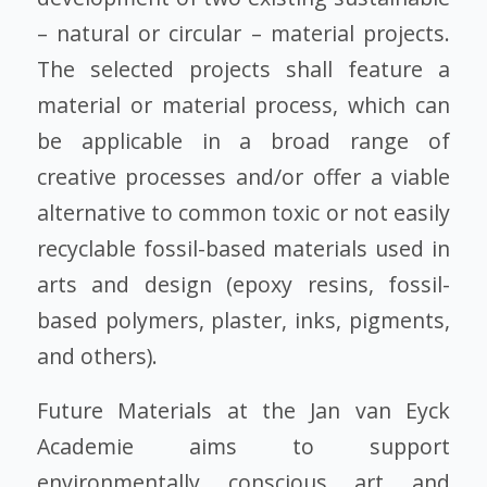
– natural or circular – material projects.
The selected projects shall feature a
material or material process, which can
be applicable in a broad range of
creative processes and/or offer a viable
alternative to common toxic or not easily
recyclable fossil-based materials used in
arts and design (epoxy resins, fossil-
based polymers, plaster, inks, pigments,
and others).
Future Materials at the Jan van Eyck
Academie aims to support
environmentally conscious art and