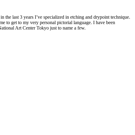
 in the last 3 years I’ve specialized in etching and drypoint technique.
me to get to my very personal pictorial language. I have been
National Art Center Tokyo just to name a few.