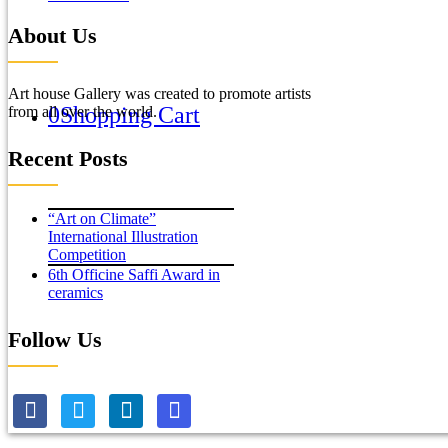
About Us
Art house Gallery was created to promote artists
0
Shopping Cart
from all over the world.
Recent Posts
“Art on Climate”
International Illustration
Competition
6th Officine Saffi Award in
ceramics
Follow Us