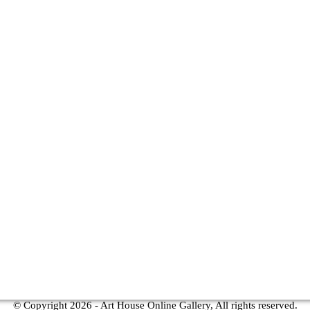
© Copyright
2026 - Art House Online Gallery, All rights reserved.