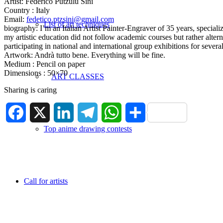
Artist: Federico Putzulu Sini
Country : Italy
Email:
fedetico.ptzsini@gmail.com
List of art techniques
biography: I’m an Italian Artist Painter-Engraver of 35 years, specialize
my artistic education did not follow academic courses but rather alte
participating in national and international group exhibitions for sev
Artwork: Andrà tutto bene. Everything will be fine.
Medium : Pencil on paper
Dimensions : 50×70
ART CLASSES
Sharing is caring
Facebook
X
LinkedIn
Telegram
WhatsApp
Share
Top anime drawing contests
Call for artists