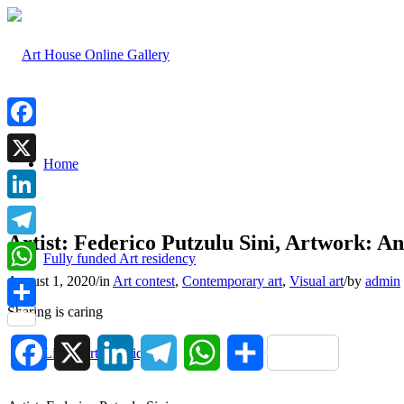
Facebook
Home
X
LinkedIn
Artist: Federico Putzulu Sini, Artwork: An
Telegram
Fully funded Art residency
August 1, 2020
/
in
Art contest
,
Contemporary art
,
Visual art
/
by
admin
WhatsApp
Sharing is caring
Share
Facebook
X
LinkedIn
Telegram
WhatsApp
Share
List of art techniques