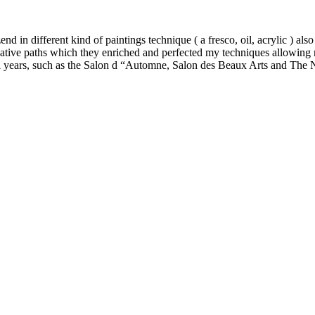
nd in different kind of paintings technique ( a fresco, oil, acrylic ) also
rnative paths which they enriched and perfected my techniques allowing 
eral years, such as the Salon d “Automne, Salon des Beaux Arts and The 