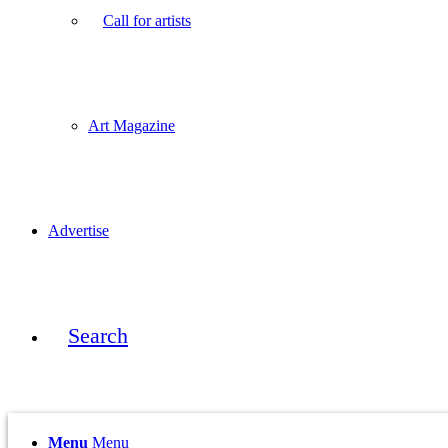
Call for artists
Art Magazine
Advertise
Search
Menu
Menu