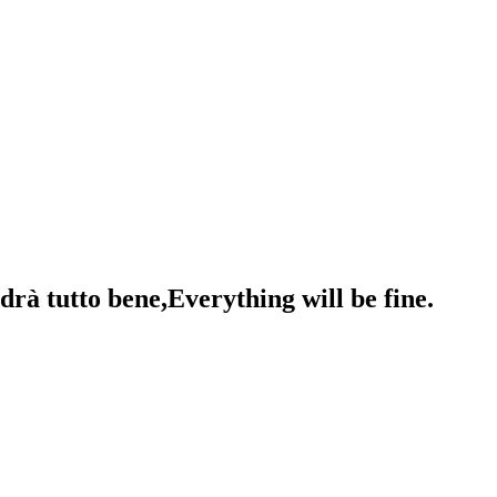
drà tutto bene,Everything will be fine.