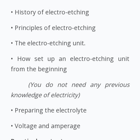
• History of electro-etching
• Principles of electro-etching
• The electro-etching unit.
• How set up an electro-etching unit
from the beginning
(You do not need any previous
knowledge of electricity)
• Preparing the electrolyte
• Voltage and amperage