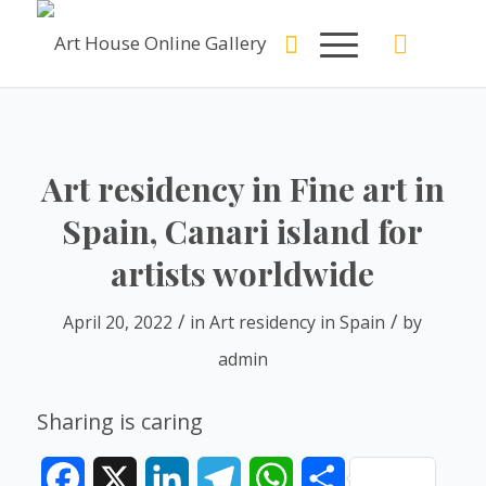
Art residency in Fine art in
Spain, Canari island for
artists worldwide
/
/
April 20, 2022
in
Art residency in Spain
by
admin
Sharing is caring
Facebook
X
LinkedIn
Telegram
WhatsApp
Share