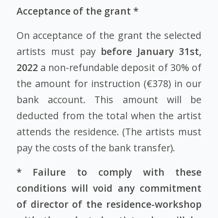
Acceptance of the grant *
On acceptance of the grant the selected
artists must pay
before January 31st,
2022
a non-refundable deposit of 30% of
the amount for instruction (€378) in our
bank account. This amount will be
deducted from the total when the artist
attends the residence. (The artists must
pay the costs of the bank transfer).
* Failure to comply with these
conditions will void any commitment
of director of the residence-workshop