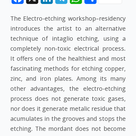
The Electro-etching
workshop
–
residency
introduces the artist to an alternative
technique of intaglio etching, using a
completely non-toxic electrical process.
It offers one of the healthiest and most
fascinating methods for etching copper,
zinc, and iron plates. Among its many
other advantages, the electro-etching
process does not generate toxic gases,
nor does it generate metalic residue that
acumulates in the grooves and stops the
etching. The mordant does not become