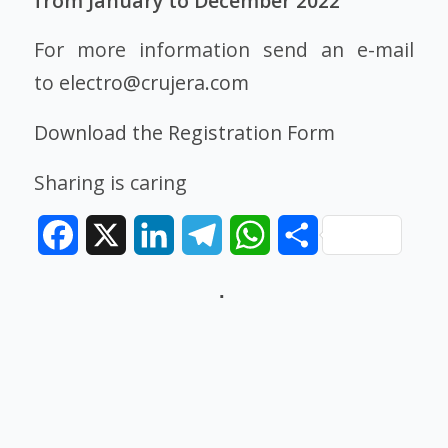
from January to December 2022
For more information send an e-mail
to
electro@crujera.com
Download the Registration Form
Sharing is caring
Facebook
X
LinkedIn
Telegram
WhatsApp
Share