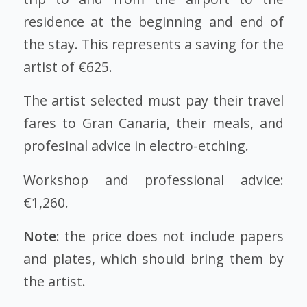
residence at the beginning and end of
the stay. This represents a saving for the
artist of €625.
The artist selected must pay their travel
fares to Gran Canaria, their meals, and
profesinal advice in electro-etching.
Workshop and professional advice:
€1,260.
Note
: the price does not include papers
and plates, which should bring them by
the artist.