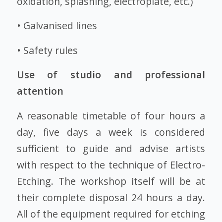
oxidation, splashing, electroplate, etc.)
• Galvanised lines
• Safety rules
Use of studio and professional
attention
A reasonable timetable of four hours a
day, five days a week is considered
sufficient to guide and advise artists
with respect to the technique of Electro-
Etching. The workshop itself will be at
their complete disposal 24 hours a day.
All of the equipment required for etching