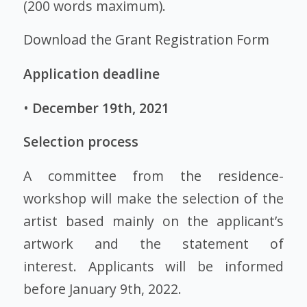
(200 words maximum).
Download the Grant Registration Form
Application deadline
•
December 19th, 2021
Selection process
A committee from the residence-
workshop will make the selection of the
artist based mainly on the applicant’s
artwork and the statement of
interest. Applicants will be informed
before January 9th, 2022.