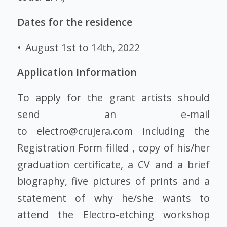
Dates for the residence
• August 1st to 14th, 2022
Application Information
To apply for the grant artists should
send an e-mail
to
electro@crujera.com
including the
Registration Form filled , copy of his/her
graduation certificate, a CV and a brief
biography, five pictures of prints and a
statement of why he/she wants to
attend the Electro-etching workshop