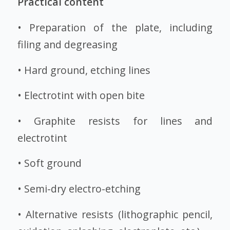
Practical content
• Preparation of the plate, including
filing and degreasing
• Hard ground, etching lines
• Electrotint with open bite
• Graphite resists for lines and
electrotint
• Soft ground
• Semi-dry electro-etching
• Alternative resists (lithographic pencil,