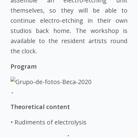
assemble an electro-etching unit
themselves, so they will be able to
continue electro-etching in their own
studios back home. The workshop is
available to the resident artists round
the clock.
Program
Theoretical content
• Rudiments of electrolysis