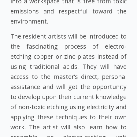
into a workspace that is free from toxic
emissions and respectful toward the
environment.
The resident artists will be introduced to
the fascinating
process of electro-
etching
copper or zinc plates instead of
using traditional acids. They will have
access to the master’s direct, personal
assistance and will get the opportunity
to develop upon their current knowledge
of non-toxic etching using electricity and
applying these techniques to their own
work. The artist will also learn how to