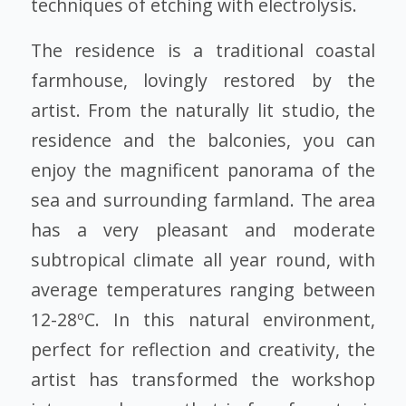
techniques of etching with electrolysis.
The residence is a traditional coastal
farmhouse, lovingly restored by the
artist. From the naturally lit studio, the
residence and the balconies, you can
enjoy the magnificent panorama of the
sea and surrounding farmland. The area
has a very pleasant and moderate
subtropical climate all year round, with
average temperatures ranging between
12-28ºC. In this natural environment,
perfect for reflection and creativity, the
artist has transformed the workshop