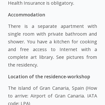
Health Insurance is obligatory.
Accommodation
There is a separate apartment with
single room with private bathroom and
shower. You have a kitchen for cooking
and free access to Internet with a
complete art library.
See pictures from
the residency
.
Location of the residence-workshop
The island of Gran Canaria, Spain (How
to arrive: Airport of Gran Canaria. IATA
code: LPA)