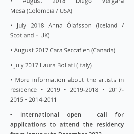
• August 2018
Diego Vergara
Mesa
(Colombia / USA)
• July 2018
Anna Ólafsson
(Iceland /
Scotland – UK)
• August 2017
Cara Seccafien
(Canada)
• July 2017
Laura Bollati
(Italy)
• More information about the artists in
residence •
2019
•
2019-2018
•
2017-
2015
•
2014-2011
• International open call for
applications to attend the residency