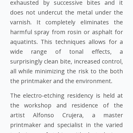
exhausted by successive bites and it
does not undercut the metal under the
varnish. It completely eliminates the
harmful spray from rosin or asphalt for
aquatints. This techniques allows for a
wide range of tonal effects, a
surprisingly clean bite, increased control,
all while minimizing the risk to the both
the printmaker and the environment.
The electro-etching residency is held at
the workshop and residence of the
artist
Alfonso Crujera
, a master
printmaker and specialist in the varied