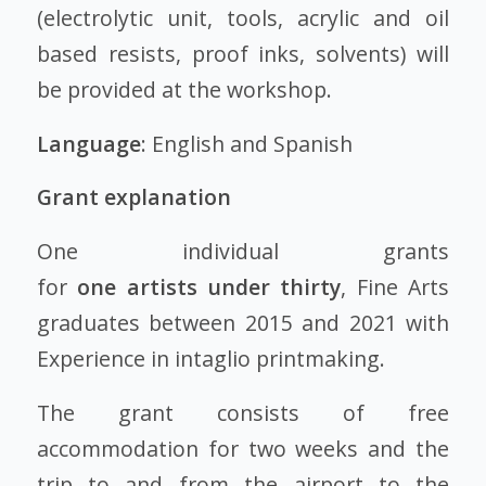
(electrolytic unit, tools, acrylic and oil
based resists, proof inks, solvents) will
be provided at the workshop.
Language
: English and Spanish
Grant explanation
One individual grants
for
one
artists
under thirty
, Fine Arts
graduates between 2015 and 2021 with
Experience in intaglio printmaking.
The grant consists of free
accommodation for two weeks and the
trip to and from the airport to the