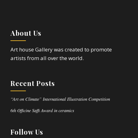
About Us
Art house Gallery was created to promote
artists from all over the world.
Recent Posts
“Art on Climate” International Illustration Competition
6th Officine Saffi Award in ceramics
Follow Us