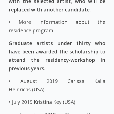
with the selected artist, who will be
replaced with another candidate.
•
More information about the
residence program
Graduate artists under thirty who
have been awarded the scholarship to
attend the residency-workshop in
previous years.
• August 2019
Carissa Kalia
Heinrichs
(USA)
• July 2019
Kristina Key
(USA)