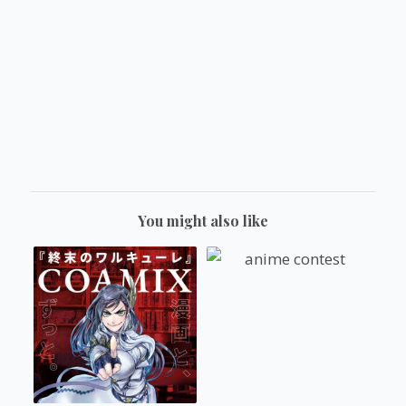
You might also like