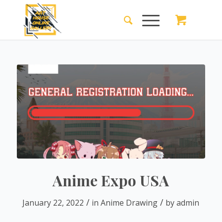
Anime Expo USA
/
/
January 22, 2022
in
Anime Drawing
by
admin