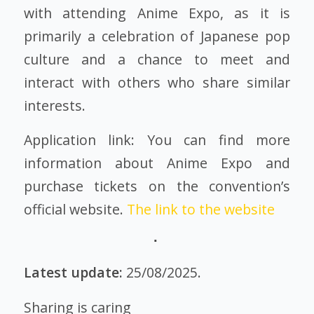
with attending Anime Expo, as it is
primarily a celebration of Japanese pop
culture and a chance to meet and
interact with others who share similar
interests.
Application link: You can find more
information about Anime Expo and
purchase tickets on the convention’s
official website.
The link to the website
Latest update:
25/08/2025.
Sharing is caring