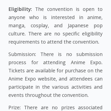
Eligibility:
The convention is open to
anyone who is interested in anime,
manga, cosplay, and Japanese pop
culture. There are no specific eligibility
requirements to attend the convention.
Submission: There is no submission
process for attending Anime Expo.
Tickets are available for purchase on the
Anime Expo website, and attendees can
participate in the various activities and
events throughout the convention.
Prize: There are no prizes associated