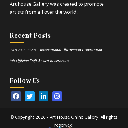
Art house Gallery was created to promote
artists from all over the world.
Recent Posts
“Art on Climate” International Illustration Competition
6th Officine Saffi Award in ceramics
Follow Us
© Copyright
2026 - Art House Online Gallery, All rights
reserved.