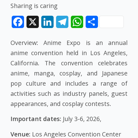
Sharing is caring
Facebook
X
LinkedIn
Telegram
WhatsApp
Share
Overview: Anime Expo is an annual
anime convention held in Los Angeles,
California. The convention celebrates
anime, manga, cosplay, and Japanese
pop culture and includes a range of
activities such as industry panels, guest
appearances, and cosplay contests.
Important dates:
July 3-6, 2026,
Venue:
Los Angeles Convention Center