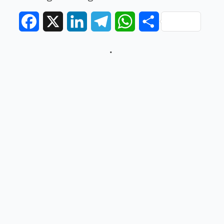
Facebook
X
LinkedIn
Telegram
WhatsApp
Share