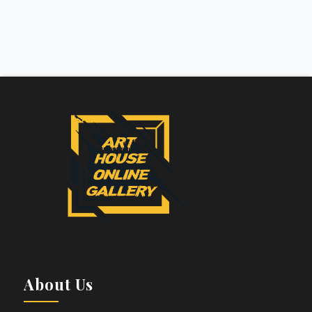
About Us