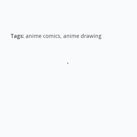
Tags:
anime comics
,
anime drawing