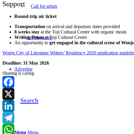
Support
Call for artists
Round-trip air ticket
Transportation
on arrival and departure dates provided
8 weeks stay
at the Toji Cultural Centre with organic meals
Writing Room
at Toji Cultural Centre
Art Magazine
An opportunity to
get engaged in the cultural scene of Wonj
Wonju City of Literature Writers’ Residency 2026 application guideli
Deadline: 31 May 2026
Advertise
Sharing is caring
Facebook
Search
X
LinkedIn
Telegram
Menu
Menu