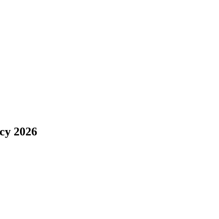
ncy 2026