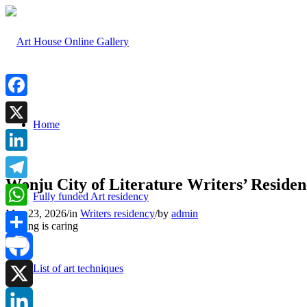
Facebook
Home
X
LinkedIn
Wonju City of Literature Writers’ Reside
Telegram
Fully funded Art residency
May 23, 2026
/
in
Writers residency
/
by
admin
WhatsApp
Sharing is caring
Share
List of art techniques
Facebook
X