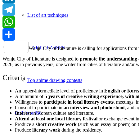
LinkedIn
List of art techniques
Telegram
WhatsApp
Share
ART CLASSES
Wonju City of Literature is calling for applications from
Wonju City of Literature is designed to
promote the understanding and
2026, as in previous years, one writer from cities of literature and/or
Criteria
Top anime drawing contests
An upper-intermediate level of proficiency in
English or Kore
A minimum of
5 years of creative writing experience, with 
Willingness to
participate in local literary events
, meetings, i
Consent to participate in
an interview and photo shoot
, and a
Call for artists
Interest
in Korean culture and literature.
Attend at least one local literary festival
or exchange event in
Produce a
short creative work
(such as an essay or poem) on t
Produce
literary work
during the residency.