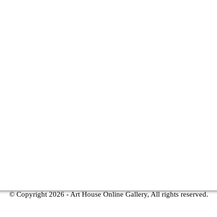
© Copyright
2026 - Art House Online Gallery, All rights reserved.