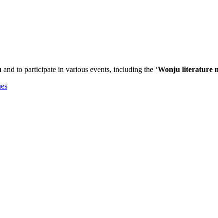
u
and to participate in various events, including the ‘
Wonju literature m
nes