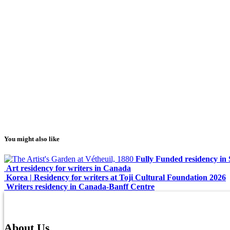
You might also like
Fully Funded residency in 
Art residency for writers in Canada
Korea | Residency for writers at Toji Cultural Foundation 2026
Writers residency in Canada-Banff Centre
About Us