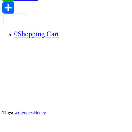
WhatsApp
Share
0
Shopping Cart
Tags:
writers residency