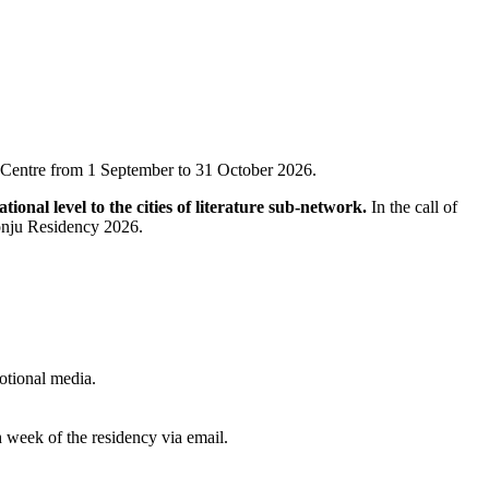
ral Centre from 1 September to 31 October 2026.
ional level to the cities of literature sub-network.
In the call of
 Wonju Residency 2026.
otional media.
 week of the residency via email.