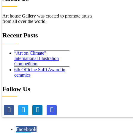
Art house Gallery was created to promote artists
from all over the world.
Recent Posts
“Art on Climate”
International Illustration
Competition
6th Officine Saffi Award in
ceramics
Follow Us
Facebook