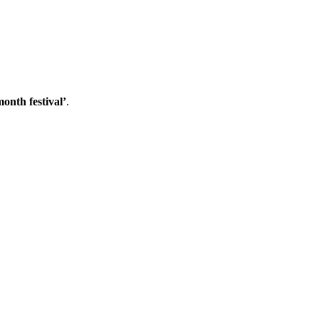
onth festival’
.