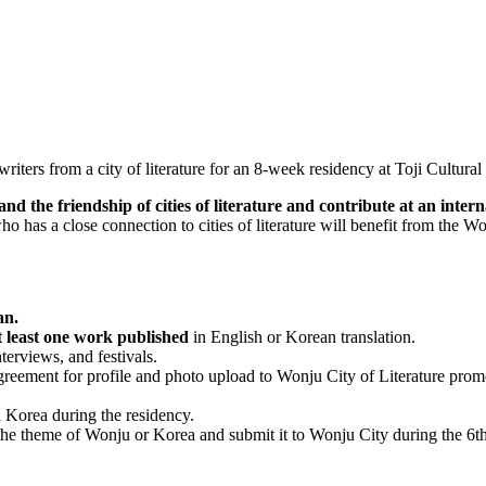
 writers from a city of literature for an 8-week residency at Toji Cultu
 the friendship of cities of literature and contribute at an internat
 who has a close connection to cities of literature will benefit from the
an.
at least one work published
in English or Korean translation.
nterviews, and festivals.
greement for profile and photo upload to Wonju City of Literature prom
 Korea during the residency.
he theme of Wonju or Korea and submit it to Wonju City during the 6th