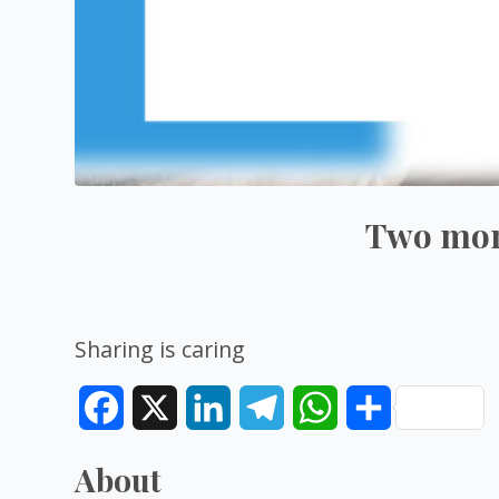
Two mont
Sharing is caring
Facebook
X
LinkedIn
Telegram
WhatsApp
Share
About