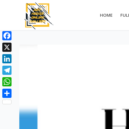
HOME
FUL
Facebook
X
LinkedIn
Telegram
WhatsApp
Share