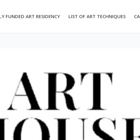
LY FUNDED ART RESIDENCY
LIST OF ART TECHNIQUES
CA