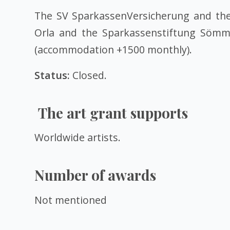
The SV SparkassenVersicherung and the 
Orla and the Sparkassenstiftung Sömmerd
(accommodation +1500 monthly).
Status:
Closed.
The art grant supports
Worldwide artists.
Number of awards
Not mentioned