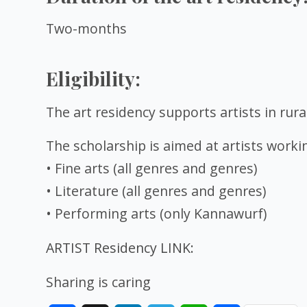
Two-months
Eligibility:
The art residency supports artists in rura
The scholarship is aimed at artists workin
• Fine arts (all genres and genres)
• Literature (all genres and genres)
• Performing arts (only Kannawurf)
ARTIST Residency LINK:
Sharing is caring