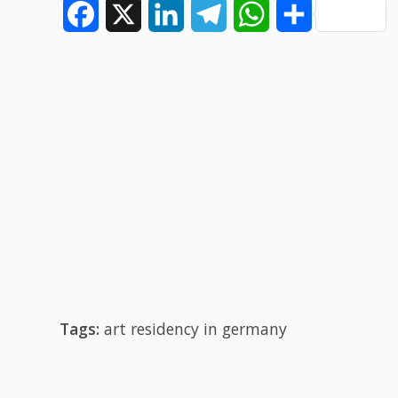
Facebook
X
LinkedIn
Telegram
WhatsApp
Share
Tags:
art residency in germany