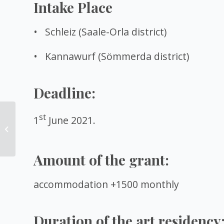
Intake Place
• Schleiz (Saale-Orla district)
• Kannawurf (Sömmerda district)
Deadline:
One-month remote
st
1
June 2021.
residency in Germany
for media artists and
scientists
Amount of the grant:
accommodation +1500 monthly
Duration of the art residency