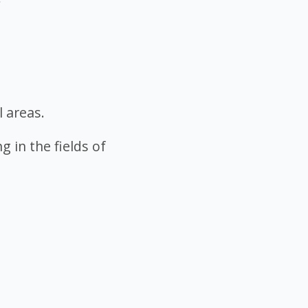
l areas.
g in the fields of