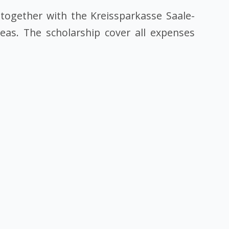
together with the Kreissparkasse Saale-
reas. The scholarship cover all expenses