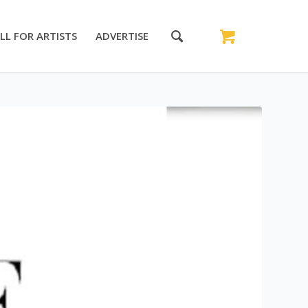
LL FOR ARTISTS
ADVERTISE