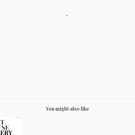
You might also like