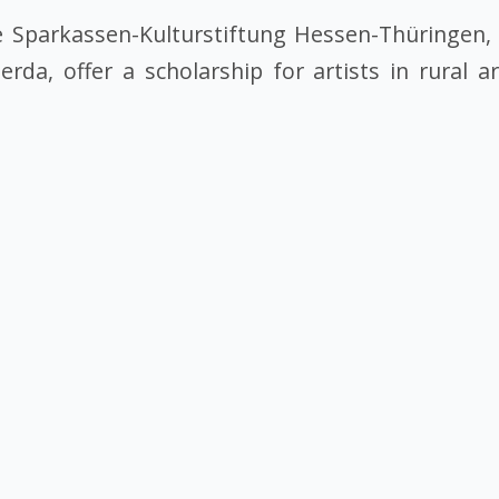
Sparkassen-Kulturstiftung Hessen-Thüringen, 
a, offer a scholarship for artists in rural a