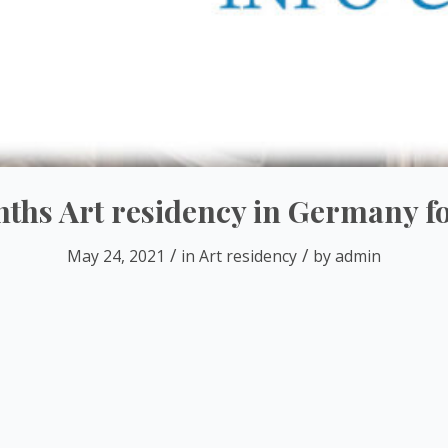
hs Art residency in Germany for
/
/
May 24, 2021
in
Art residency
by
admin