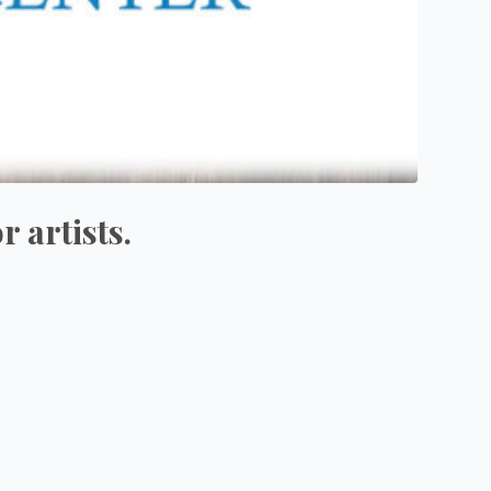
 artists.