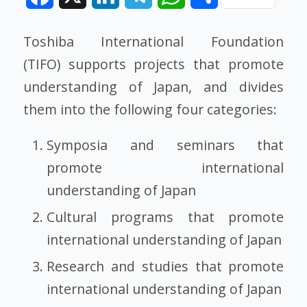
Toshiba International Foundation
(TIFO) supports projects that promote
understanding of Japan, and divides
them into the following four categories:
Symposia and seminars that
promote international
understanding of Japan
Cultural programs that promote
international understanding of Japan
Research and studies that promote
international understanding of Japan