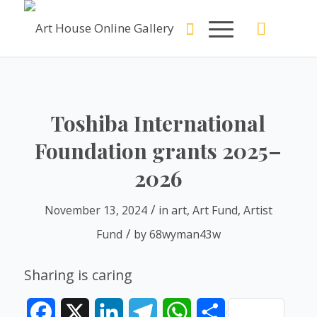
Toshiba International
Foundation grants 2025–
2026
/
November 13, 2024
in
art
,
Art Fund
,
Artist
/
Fund
by
68wyman43w
Sharing is caring
Facebook
X
LinkedIn
Telegram
WhatsApp
Share