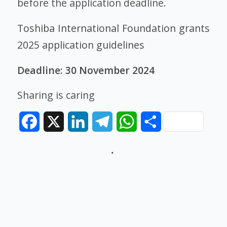
before the application deadline.
Toshiba International Foundation grants
2025 application guidelines
Deadline: 30 November 2024
Sharing is caring
Facebook
X
LinkedIn
Telegram
WhatsApp
Share