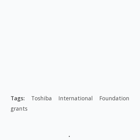
Tags:
Toshiba International Foundation
grants