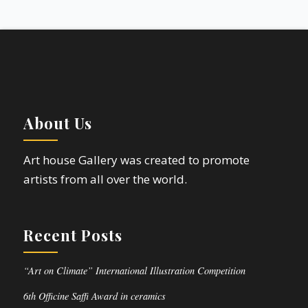
About Us
Art house Gallery was created to promote
artists from all over the world.
Recent Posts
“Art on Climate” International Illustration Competition
6th Officine Saffi Award in ceramics