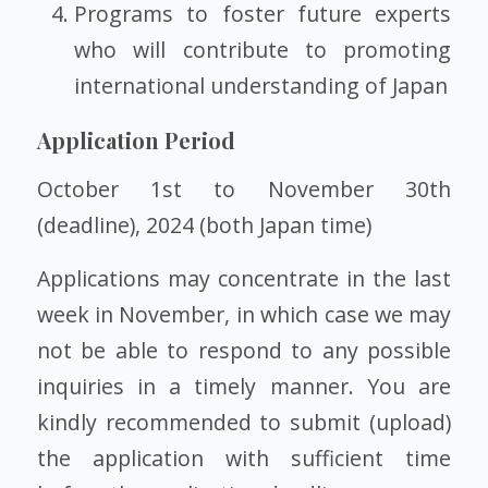
Programs to foster future experts
who will contribute to promoting
international understanding of Japan
Application Period
October 1st to November 30th
(deadline), 2024 (both Japan time)
Applications may concentrate in the last
week in November, in which case we may
not be able to respond to any possible
inquiries in a timely manner. You are
kindly recommended to submit (upload)
the application with sufficient time