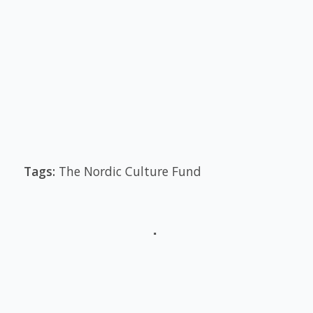
Tags:
The Nordic Culture Fund