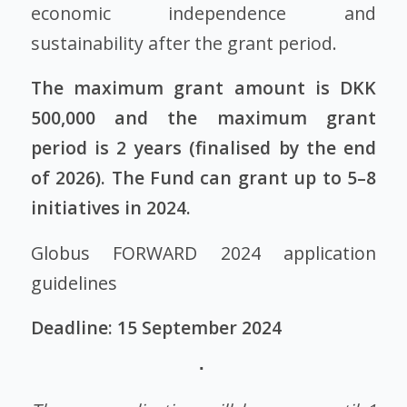
economic independence and
sustainability after the grant period.
The maximum grant amount is DKK
500,000 and the maximum grant
period is 2 years (finalised by the end
of 2026). The Fund can grant up to 5–8
initiatives in 2024.
Globus FORWARD 2024 application
guidelines
Deadline: 15 September 2024