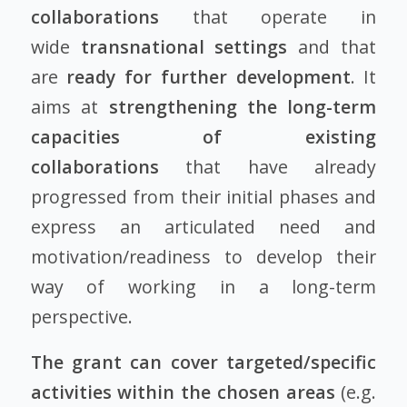
collaborations
that operate in
wide
transnational settings
and that
are
ready for further development
. It
aims at
strengthening the long-term
capacities of existing
collaborations
that have already
progressed from their initial phases and
express an articulated need and
motivation/readiness to develop their
way of working in a long-term
perspective.
The grant can cover targeted/specific
activities within the chosen areas
(e.g.