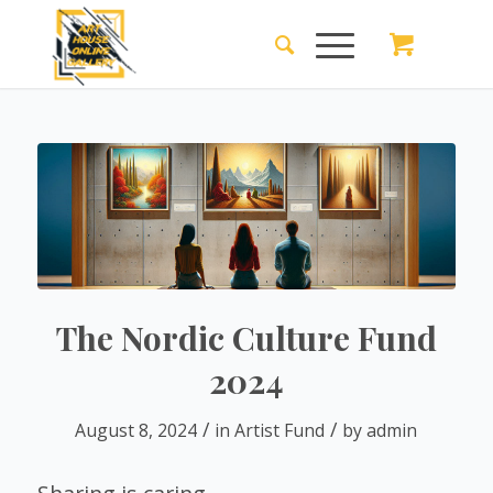
The Nordic Culture Fund
2024
/
/
August 8, 2024
in
Artist Fund
by
admin