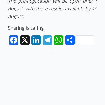
The pre-application will be open until 1
August, with these results available by 10
August.
Sharing is caring
Facebook
X
LinkedIn
Telegram
WhatsApp
Share