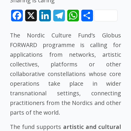
Sharing is caring
Facebook
X
LinkedIn
Telegram
WhatsApp
Share
The Nordic Culture Fund’s Globus
FORWARD programme is calling for
applications from networks, artistic
collectives, platforms or other
collaborative constellations whose core
operations take place in wider
transnational settings, connecting
practitioners from the Nordics and other
parts of the world.
The fund supports
artistic and cultural