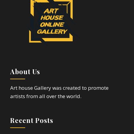
About Us
Art house Gallery was created to promote
artists from all over the world.
Recent Posts