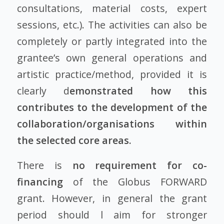
consultations, material costs, expert
sessions, etc.). The activities can also be
completely or partly integrated into the
grantee’s own general operations and
artistic practice/method, provided it is
clearly d
emonstrated how this
contributes to the development of the
collaboration/organisations within
the selected core areas.
There is
no requirement for co-
financing
of the Globus FORWARD
grant. However, in general the grant
period should l aim for stronger