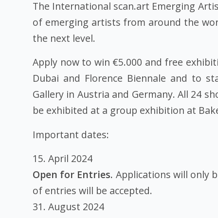
The International scan.art Emerging Artis
of emerging artists from around the wor
the next level.
Apply now to win €5.000 and free exhibitio
Dubai and Florence Biennale and to st
Gallery in Austria and Germany. All 24 s
be exhibited at a group exhibition at Bake
Important dates:
15. April 2024
Open for Entries.
Applications will only 
of entries will be accepted.
31. August 2024