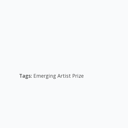
Tags:
Emerging Artist Prize