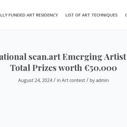
LLY FUNDED ART RESIDENCY
LIST OF ART TECHNIQUES
ational scan.art Emerging Artist
Total Prizes worth €50.000
/
/
August 24, 2024
in
Art contest
by
admin