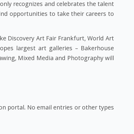
 only recognizes and celebrates the talent
d opportunities to take their careers to
ike Discovery Art Fair Frankfurt, World Art
pes largest art galleries – Bakerhouse
Drawing, Mixed Media and Photography will
ion portal. No email entries or other types