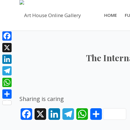
HOME
FU
Facebook
The Intern
X
LinkedIn
Telegram
WhatsApp
Sharing is caring
Share
Facebook
X
LinkedIn
Telegram
WhatsApp
Share