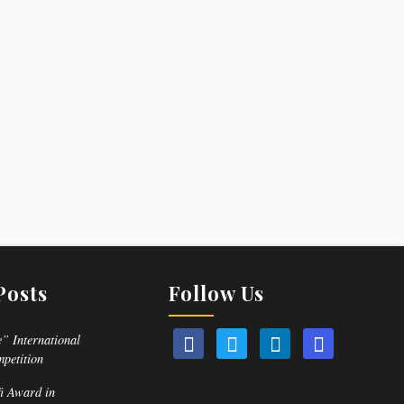
Posts
Follow Us
” International
mpetition
fi Award in