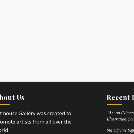
bout Us
Recent 
“Art on Climate
t house Gallery was created to
Illustration Co
omote artists from all over the
rld.
6th Officine Saf