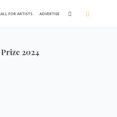
CALL FOR ARTISTS
ADVERTISE
 Prize 2024