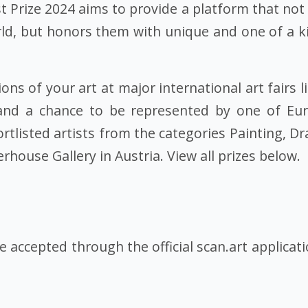
t Prize 2024 aims to provide a platform that not
ld, but honors them with unique and one of a kin
ns of your art at major international art fairs l
and a chance to be represented by one of Euro
hortlisted artists from the categories Painting, 
rhouse Gallery in Austria. View all prizes below.
be accepted through the official scan.art applicat