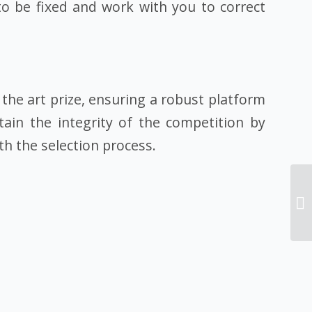
to be fixed and work with you to correct
the art prize, ensuring a robust platform
tain the integrity of the competition by
h the selection process.