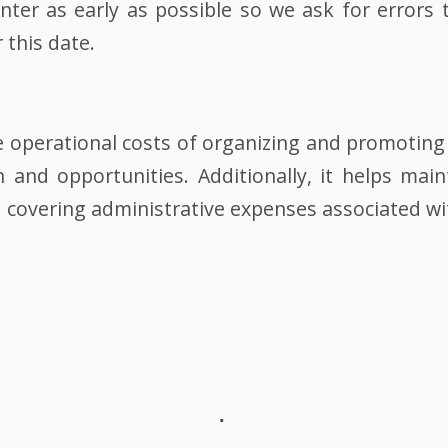
nter as early as possible so we ask for errors 
 this date.
e operational costs of organizing and promoting 
n and opportunities. Additionally, it helps main
covering administrative expenses associated wit