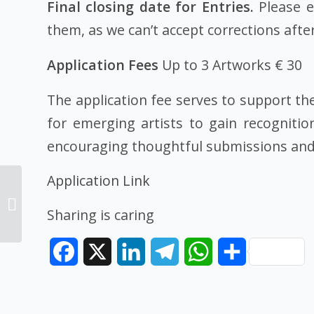
Final closing date for Entries.
Please e
them, as we can’t accept corrections after
Application Fees
Up to 3 Artworks € 30
The application fee serves to support th
for emerging artists to gain recognitio
encouraging thoughtful submissions and 
Application Link
Architecture
competition100,000 €
Sharing is caring
to win 2024
Facebook
X
LinkedIn
Telegram
WhatsApp
Share