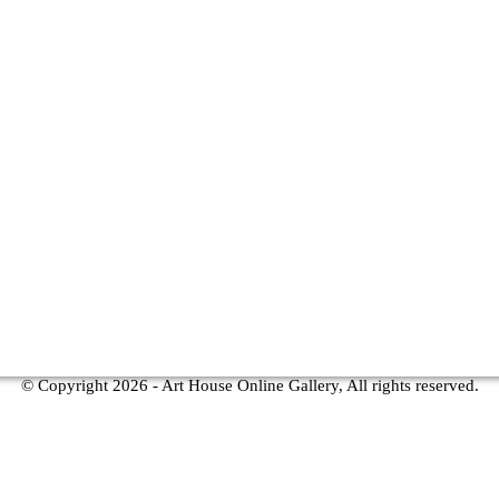
© Copyright
2026 - Art House Online Gallery, All rights reserved.