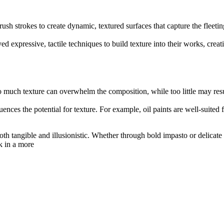
h strokes to create dynamic, textured surfaces that capture the fleetin
expressive, tactile techniques to build texture into their works, creati
o much texture can overwhelm the composition, while too little may resul
luences the potential for texture. For example, oil paints are well-suited
both tangible and illusionistic. Whether through bold impasto or delicat
k in a more