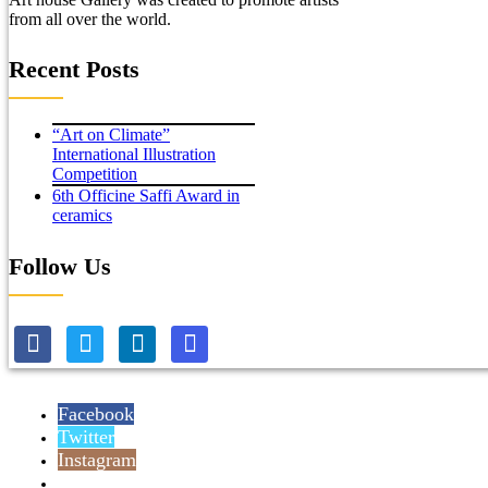
from all over the world.
Recent Posts
“Art on Climate”
International Illustration
Competition
6th Officine Saffi Award in
ceramics
Follow Us
Facebook
Twitter
Instagram
Reddit