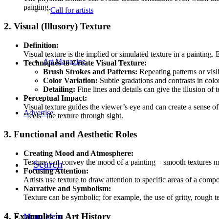
painting.
Call for artists
2. Visual (Illusory) Texture
Definition:
Visual texture is the implied or simulated texture in a painting. 
Art Magazine
Techniques to Create Visual Texture:
Brush Strokes and Patterns:
Repeating patterns or visi
Color Variation:
Subtle gradations and contrasts in color
Detailing:
Fine lines and details can give the illusion of 
Perceptual Impact:
Visual texture guides the viewer’s eye and can create a sense of
Advertise
“feels” the texture through sight.
3. Functional and Aesthetic Roles
Creating Mood and Atmosphere:
Search
Texture can convey the mood of a painting—smooth textures mig
Focusing Attention:
Artists use texture to draw attention to specific areas of a com
Narrative and Symbolism:
Texture can be symbolic; for example, the use of gritty, rough
4. Examples in Art History
Menu
Menu