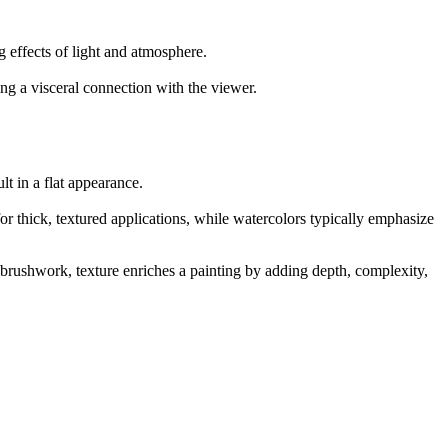
g effects of light and atmosphere.
ng a visceral connection with the viewer.
t in a flat appearance.
 for thick, textured applications, while watercolors typically emphasize
e brushwork, texture enriches a painting by adding depth, complexity,