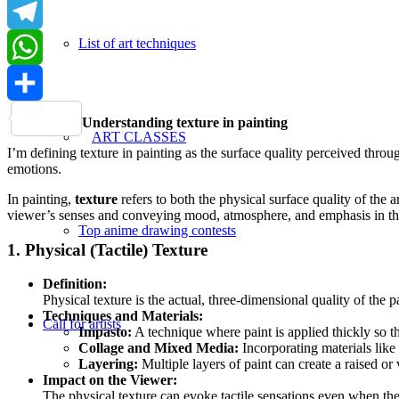
LinkedIn
List of art techniques
Telegram
WhatsApp
Share
Understanding texture in painting
ART CLASSES
I’m defining texture in painting as the surface quality perceived throu
emotions.
In painting,
texture
refers to both the physical surface quality of the a
viewer’s senses and conveying mood, atmosphere, and emphasis in the
Top anime drawing contests
1. Physical (Tactile) Texture
Definition:
Physical texture is the actual, three-dimensional quality of the 
Techniques and Materials:
Call for artists
Impasto:
A technique where paint is applied thickly so th
Collage and Mixed Media:
Incorporating materials like 
Layering:
Multiple layers of paint can create a raised or 
Impact on the Viewer:
The physical texture can evoke tactile sensations even when the