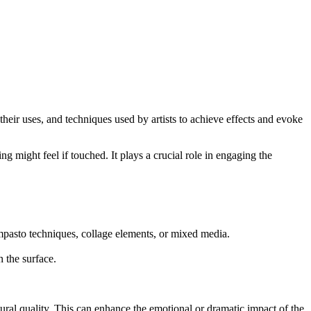
their uses, and techniques used by artists to achieve effects and evoke
ing might feel if touched. It plays a crucial role in engaging the
, impasto techniques, collage elements, or mixed media.
n the surface.
ural quality. This can enhance the emotional or dramatic impact of the