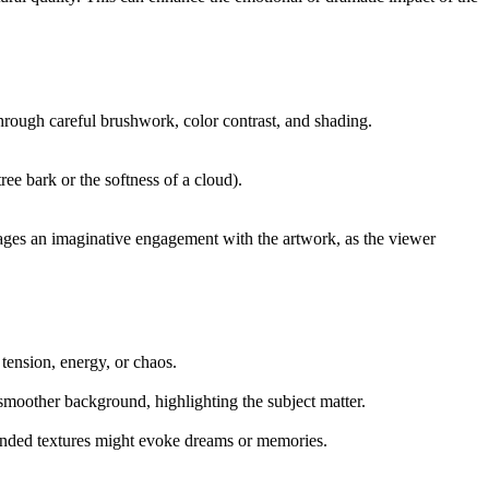
e through careful brushwork, color contrast, and shading.
ree bark or the softness of a cloud).
ourages an imaginative engagement with the artwork, as the viewer
tension, energy, or chaos.
a smoother background, highlighting the subject matter.
blended textures might evoke dreams or memories.