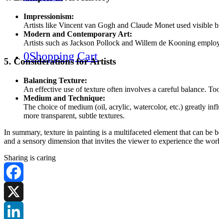
Impressionism:
Artists like Vincent van Gogh and Claude Monet used visible brus
Modern and Contemporary Art:
Artists such as Jackson Pollock and Willem de Kooning employed 
0
Shopping Cart
5. Considerations for Artists
Balancing Texture:
An effective use of texture often involves a careful balance. To
Medium and Technique:
The choice of medium (oil, acrylic, watercolor, etc.) greatly inf
more transparent, subtle textures.
In summary, texture in painting is a multifaceted element that can be 
and a sensory dimension that invites the viewer to experience the wor
Sharing is caring
Facebook
X