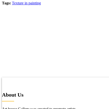
Tags:
Texture in painting
About Us
Art house Gallery was created to promote artists