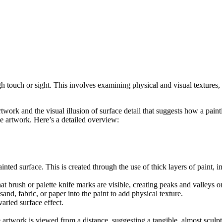
gh touch or sight. This involves examining physical and visual textures, 
rtwork and the visual illusion of surface detail that suggests how a paint
 artwork. Here’s a detailed overview:
painted surface. This is created through the use of thick layers of paint
at brush or palette knife marks are visible, creating peaks and valleys o
sand, fabric, or paper into the paint to add physical texture.
varied surface effect.
 artwork is viewed from a distance, suggesting a tangible, almost sculpt