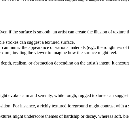
Even if the surface is smooth, an artist can create the illusion of textur
ble strokes can suggest a textured surface.
 can mimic the appearance of various materials (e.g., the roughness of t
texture, inviting the viewer to imagine how the surface might feel.
 depth, realism, or abstraction depending on the artist’s intent. It enc
ht evoke calm and serenity, while rough, rugged textures can suggest 
position. For instance, a richly textured foreground might contrast with 
 textures might underscore themes of hardship or decay, whereas soft, 