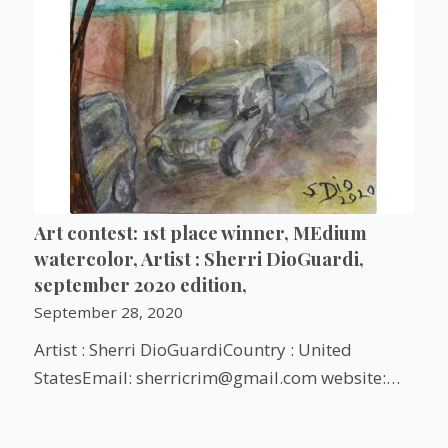
Art contest: 1st place winner, MEdium
watercolor, Artist : Sherri DioGuardi,
september 2020 edition,
September 28, 2020
Artist : Sherri DioGuardiCountry : United
StatesEmail: sherricrim@gmail.com website:…