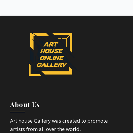
About Us
Art house Gallery was created to promote
artists from all over the world.