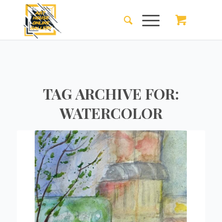
TAG ARCHIVE FOR:
WATERCOLOR