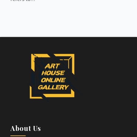
About Us