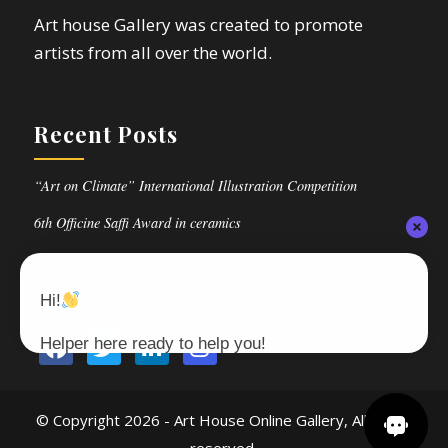
Art house Gallery was created to promote
artists from all over the world.
Recent Posts
“Art on Climate” International Illustration Competition
6th Officine Saffi Award in ceramics
Follow Us
Hi!
Helper here ready to help you!
© Copyright
2026 - Art House Online Gallery, All rights
reserved.