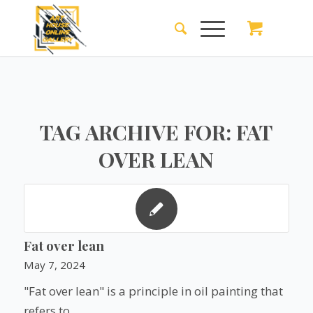
TAG ARCHIVE FOR:
FAT
OVER LEAN
Fat over lean
May 7, 2024
"Fat over lean" is a principle in oil painting that
refers to…