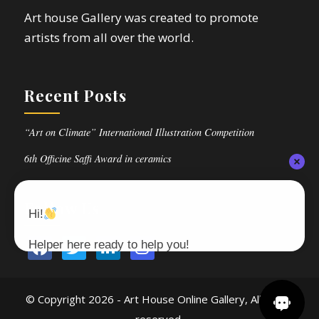
Art house Gallery was created to promote
artists from all over the world.
Recent Posts
“Art on Climate” International Illustration Competition
6th Officine Saffi Award in ceramics
Follow Us
Hi!
Helper here ready to help you!
© Copyright
2026 - Art House Online Gallery, All rights
reserved.