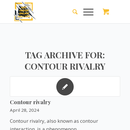
TAG ARCHIVE FOR:
CONTOUR RIVALRY
Contour rivalry
April 28, 2024
Contour rivalry, also known as contour
interaction, is a phenomenon…