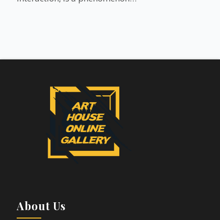
About Us