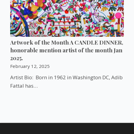
Artwork of the Month A CANDLE DINNER,
honorable mention artist of the month Jan
2025.
February 12, 2025
Artist Bio: Born in 1962 in Washington DC, Adib
Fattal has…