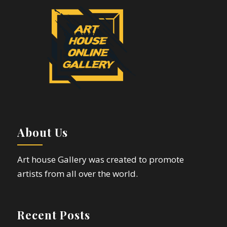
About Us
Art house Gallery was created to promote
artists from all over the world.
Recent Posts