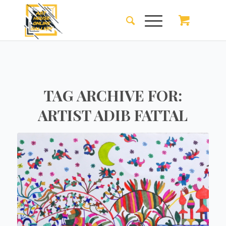
TAG ARCHIVE FOR:
ARTIST ADIB FATTAL