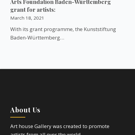
Arts Foundation Baden-Württemberg
grant for artists:
March 18, 2021
With its grant programme, the Kunststiftung
Baden-Württemberg…
About Us
Art house Gallery was created to promote
artists from all over the world.