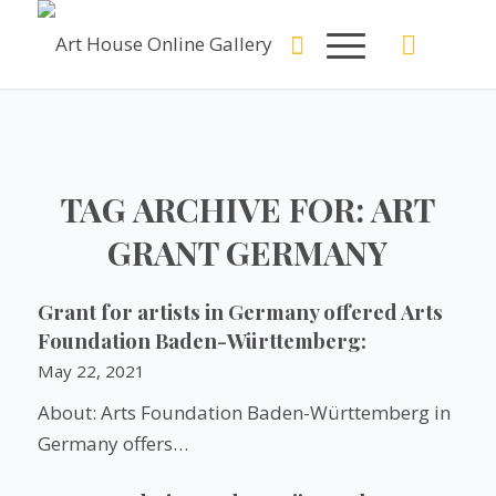
TAG ARCHIVE FOR:
ART
GRANT GERMANY
Grant for artists in Germany offered Arts
Foundation Baden-Württemberg:
May 22, 2021
About: Arts Foundation Baden-Württemberg in
Germany offers…