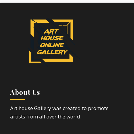
About Us
Art house Gallery was created to promote
artists from all over the world.