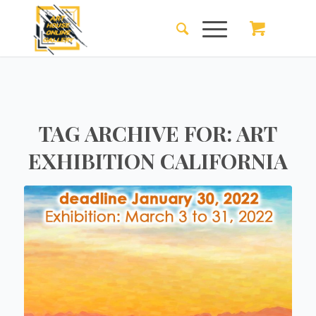
TAG ARCHIVE FOR:
ART
EXHIBITION CALIFORNIA