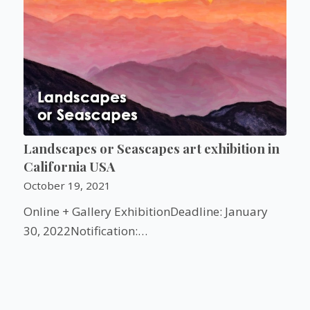
Landscapes or Seascapes art exhibition in
California USA
October 19, 2021
Online + Gallery ExhibitionDeadline: January
30, 2022Notification:…