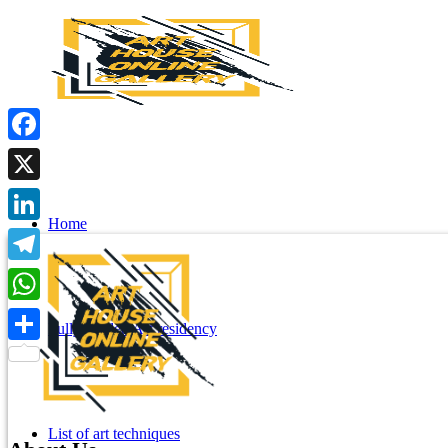
Facebook
X
Home
LinkedIn
Telegram
WhatsApp
Fully funded Art residency
Share
List of art techniques