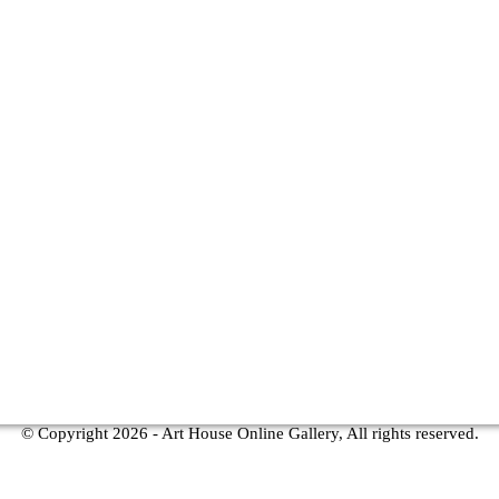
© Copyright
2026 - Art House Online Gallery, All rights reserved.