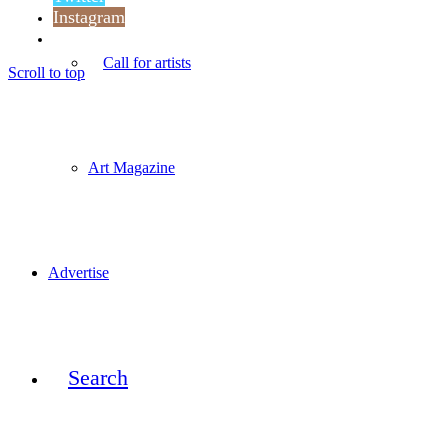
Instagram
Reddit
Call for artists
Scroll to top
Art Magazine
Advertise
Search