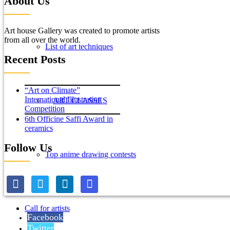
About Us
Art house Gallery was created to promote artists
from all over the world.
List of art techniques
Recent Posts
“Art on Climate”
International Illustration
ART CLASSES
Competition
6th Officine Saffi Award in
ceramics
Follow Us
Top anime drawing contests
Call for artists
Facebook
Twitter