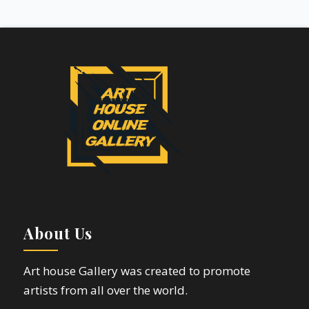
About Us
Art house Gallery was created to promote
artists from all over the world.