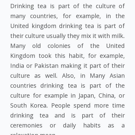
Drinking tea is part of the culture of
many countries, for example, in the
United kingdom drinking tea is part of
their culture usually they mix it with milk.
Many old colonies of the United
Kingdom took this habit, for example,
India or Pakistan making it part of their
culture as well. Also, in Many Asian
countries drinking tea is part of the
culture for example in Japan, China, or
South Korea. People spend more time
drinking tea and is part of their
ceremonies or daily habits as a