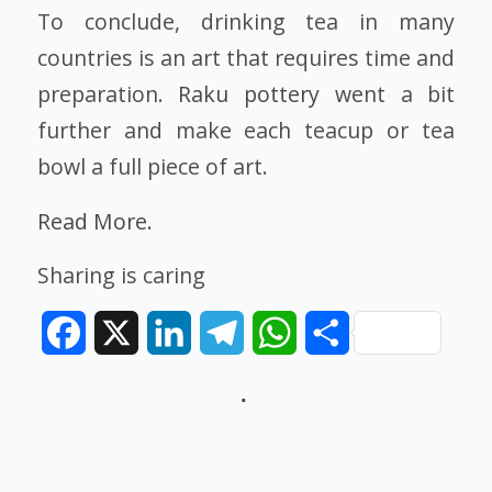
To conclude, drinking tea in many
countries is an art that requires time and
preparation.
Raku pottery
went a bit
further and make each teacup or tea
bowl a full piece of art.
Read More.
Sharing is caring
Facebook
X
LinkedIn
Telegram
WhatsApp
Share