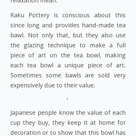
relaxation mean.
Raku Pottery is conscious about this
since long and provides hand-made tea
bawl. Not only that, but they also use
the glazing technique to make a full
piece of art on the tea bowl, making
each tea bowl a unique piece of art.
Sometimes some bawls are sold very
expensively due to their value.
Japanese people know the value of each
cup they buy, they keep it at home for
decoration or to show that this bowl has