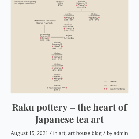
Raku pottery – the heart of
Japanese tea art
/
/
August 15, 2021
in
art
,
art house blog
by
admin