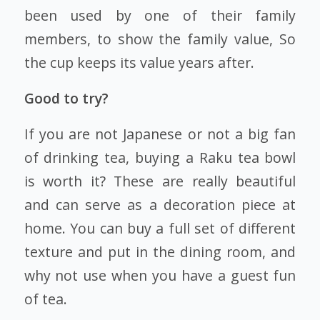
been used by one of their family
members, to show the family value, So
the cup keeps its value years after.
Good to try?
If you are not Japanese or not a big fan
of drinking tea, buying a Raku tea bowl
is worth it? These are really beautiful
and can serve as a decoration piece at
home. You can buy a full set of different
texture and put in the dining room, and
why not use when you have a guest fun
of tea.