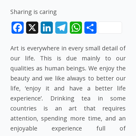
Sharing is caring
Facebook
X
LinkedIn
Telegram
WhatsApp
Share
Art is everywhere in every small detail of
our life. This is due mainly to our
qualities as human beings. We enjoy the
beauty and we like always to better our
life, ‘enjoy it and have a better life
experience’. Drinking tea in some
countries is an art that requires
attention, spending more time, and an
enjoyable experience full of