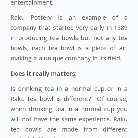
entertainment.
Raku Pottery is an example of a
company that started very early in 1589
in producing tea bowls but not any tea
bowls, each tea bowl is a piece of art
making it a unique company in its field.
Does it really matters:
Is drinking tea in a normal cup or in a
Raku tea bowl is different? Of course,
when drinking tea in a normal cup you
will not have the same experience. Raku
tea bowls are made from different