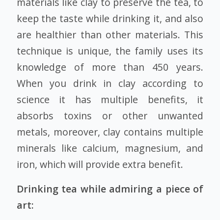
materials like clay to preserve the tea, to
keep the taste while drinking it, and also
are healthier than other materials. This
technique is unique, the family uses its
knowledge of more than 450 years.
When you drink in clay according to
science it has multiple benefits, it
absorbs toxins or other unwanted
metals, moreover, clay contains multiple
minerals like calcium, magnesium, and
iron, which will provide extra benefit.
Drinking tea while admiring a piece of
art: