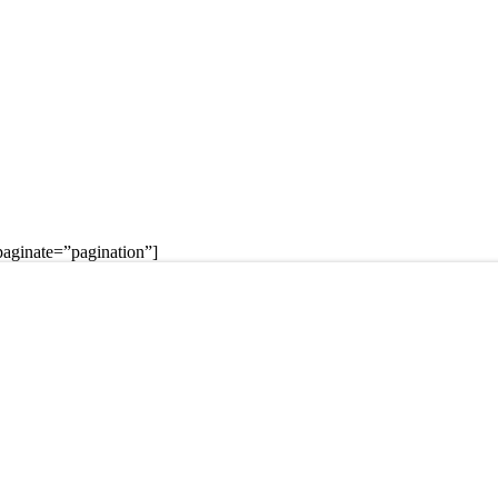
aginate=”pagination”]