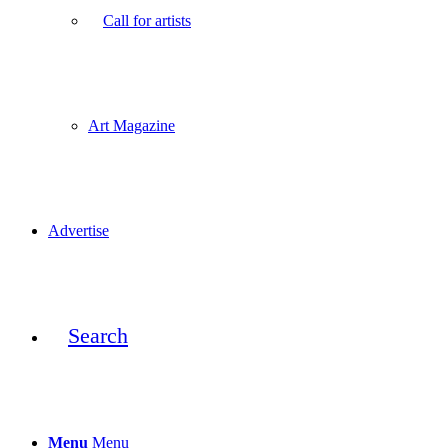
Call for artists
Art Magazine
Advertise
Search
Menu
Menu