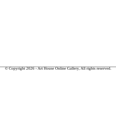
© Copyright
2026 - Art House Online Gallery, All rights reserved.