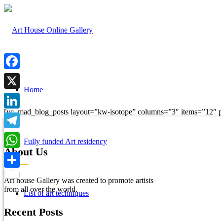
Facebook
Home
X
[vc_mad_blog_posts layout=”kw-isotope” columns=”3″ items=”12″ p
LinkedIn
Telegram
Fully funded Art residency
About Us
WhatsApp
Share
Art house Gallery was created to promote artists
from all over the world.
List of art techniques
Recent Posts