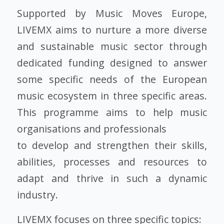
Supported by Music Moves Europe,
LIVEMX aims to nurture a more diverse
and sustainable music sector through
dedicated funding designed to answer
some specific needs of the European
music ecosystem in three specific areas.
This programme aims to help music
organisations and professionals
to develop and strengthen their skills,
abilities, processes and resources to
adapt and thrive in such a dynamic
industry.
LIVEMX focuses on three specific topics: