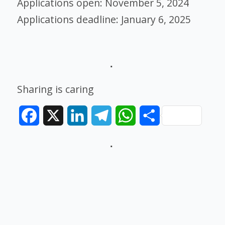
Applications open: November 5, 2024
Applications deadline: January 6, 2025
Sharing is caring
Facebook
X
LinkedIn
Telegram
WhatsApp
Share