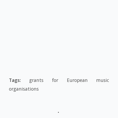
Tags:
grants for European music
organisations