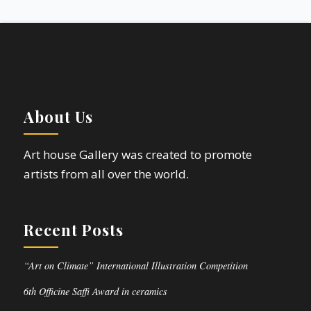
About Us
Art house Gallery was created to promote
artists from all over the world.
Recent Posts
“Art on Climate” International Illustration Competition
6th Officine Saffi Award in ceramics