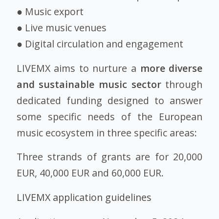
● Music export
● Live music venues
● Digital circulation and engagement
LIVEMX aims to nurture a
more diverse
and sustainable music sector
through
dedicated funding designed to answer
some specific needs of the European
music ecosystem in three specific areas:
Three strands of grants are for 20,000
EUR, 40,000 EUR and 60,000 EUR.
LIVEMX application guidelines