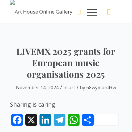
LIVEMX 2025 grants for
European music
organisations 2025
/
/
November 14, 2024
in
art
by
68wyman43w
Sharing is caring
Facebook
X
LinkedIn
Telegram
WhatsApp
Share