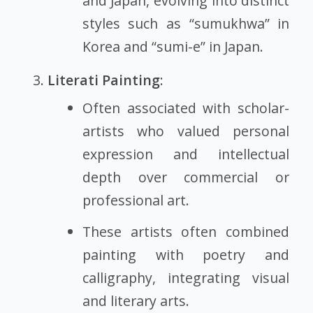
and Japan, evolving into distinct
styles such as “sumukhwa” in
Korea and “sumi-e” in Japan.
Literati Painting
:
Often associated with scholar-
artists who valued personal
expression and intellectual
depth over commercial or
professional art.
These artists often combined
painting with poetry and
calligraphy, integrating visual
and literary arts.