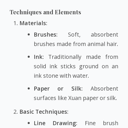
Techniques and Elements
Materials
:
Brushes
: Soft, absorbent
brushes made from animal hair.
Ink
: Traditionally made from
solid ink sticks ground on an
ink stone with water.
Paper or Silk
: Absorbent
surfaces like Xuan paper or silk.
Basic Techniques
:
Line Drawing
: Fine brush