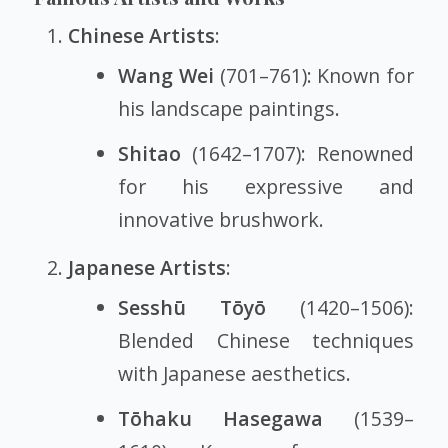
Chinese Artists
:
Wang Wei
(701–761): Known for
his landscape paintings.
Shitao
(1642–1707): Renowned
for his expressive and
innovative brushwork.
Japanese Artists
:
Sesshū Tōyō
(1420–1506):
Blended Chinese techniques
with Japanese aesthetics.
Tōhaku Hasegawa
(1539–