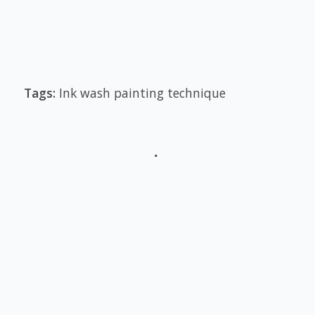
Tags:
Ink wash painting technique