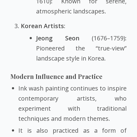
1610): Known for serene,
atmospheric landscapes.
Korean Artists
:
Jeong Seon
(1676–1759):
Pioneered the “true-view”
landscape style in Korea.
Modern Influence and Practice
Ink wash painting continues to inspire
contemporary artists, who
experiment with traditional
techniques and modern themes.
It is also practiced as a form of