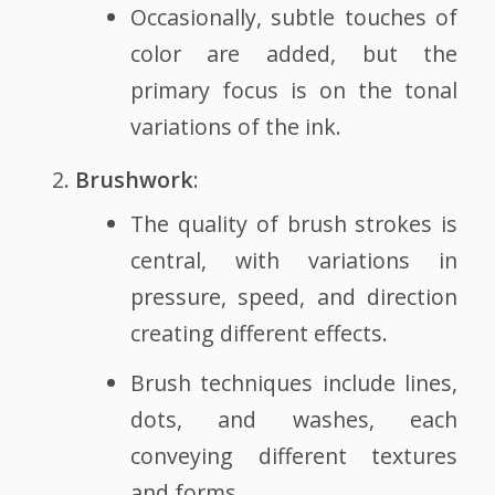
Occasionally, subtle touches of
color are added, but the
primary focus is on the tonal
variations of the ink.
Brushwork
:
The quality of brush strokes is
central, with variations in
pressure, speed, and direction
creating different effects.
Brush techniques include lines,
dots, and washes, each
conveying different textures
and forms.