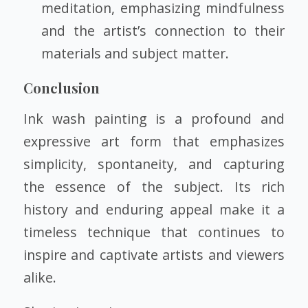
meditation, emphasizing mindfulness
and the artist’s connection to their
materials and subject matter.
Conclusion
Ink wash painting is a profound and
expressive art form that emphasizes
simplicity, spontaneity, and capturing
the essence of the subject. Its rich
history and enduring appeal make it a
timeless technique that continues to
inspire and captivate artists and viewers
alike.