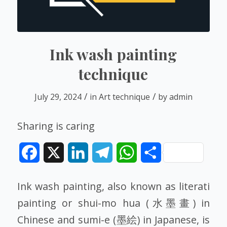
Ink wash painting
technique
/
/
July 29, 2024
in
Art technique
by
admin
Sharing is caring
Facebook
X
LinkedIn
Telegram
WhatsApp
Share
Ink wash painting, also known as literati
painting or shui-mo hua (水墨畫) in
Chinese and sumi-e (墨絵) in Japanese, is