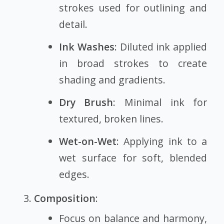
strokes used for outlining and
detail.
Ink Washes
: Diluted ink applied
in broad strokes to create
shading and gradients.
Dry Brush
: Minimal ink for
textured, broken lines.
Wet-on-Wet
: Applying ink to a
wet surface for soft, blended
edges.
Composition
:
Focus on balance and harmony,